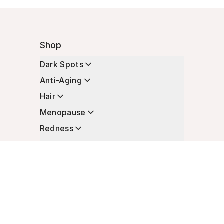
Shop
Dark Spots
Anti-Aging
Hair
Menopause
Redness
Enhancers
Longevity
Non-Prescription Essentials