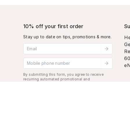
10% off your first order
Su
Stay up to date on tips, promotions & more.
He
Ge
Email address
Re
60
Mobile phone number
eN
By submitting this form, you agree to receive
recurring automated promotional and
personalized marketing text message. Msg &
data rates may apply. View
Terms
&
Privacy
.