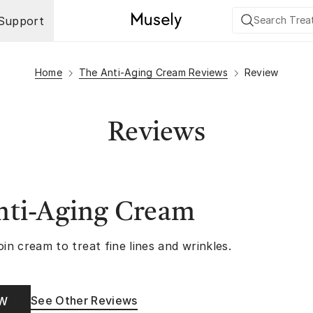
Support
Home
The Anti-Aging Cream Reviews
Review
Reviews
nti-Aging Cream
oin cream to treat fine lines and wrinkles.
See Other Reviews
OW