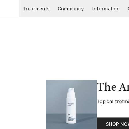
Skip to main content
Treatments
Community
Information
The A
Topical tretin
SHOP N