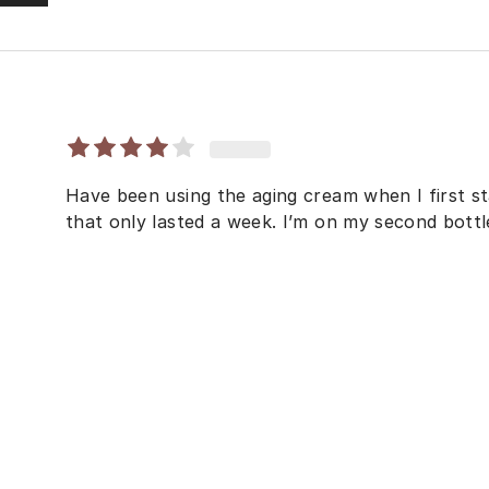
Have been using the aging cream when I first sta
that only lasted a week. I’m on my second bottle