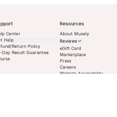
pport
Resources
lp Center
About Musely
t Help
Reviews
fund/Return Policy
eGift Card
-Day Result Guarantee
Marketplace
urse
Press
Careers
Website Accessibility
Terms