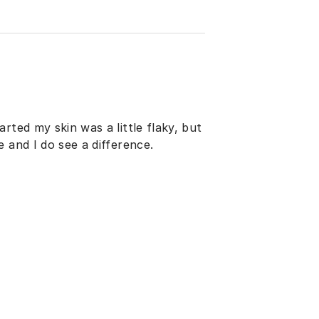
rted my skin was a little flaky, but
 and I do see a difference.