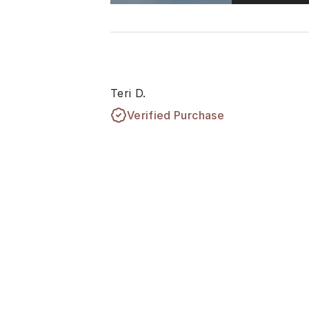
Teri D.
Verified Purchase