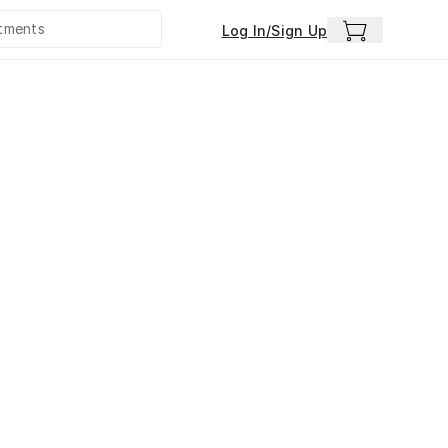
Log In/Sign Up