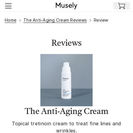
Skip to main content
Home
The Anti-Aging Cream Reviews
Review
Reviews
The Anti-Aging Cream
Topical tretinoin cream to treat fine lines and
wrinkles.