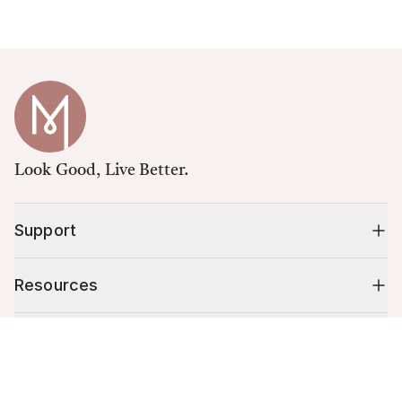
Look Good, Live Better.
Support
Resources
Shop
Cart (
0
)
Your cart is empty.
10% off your first order