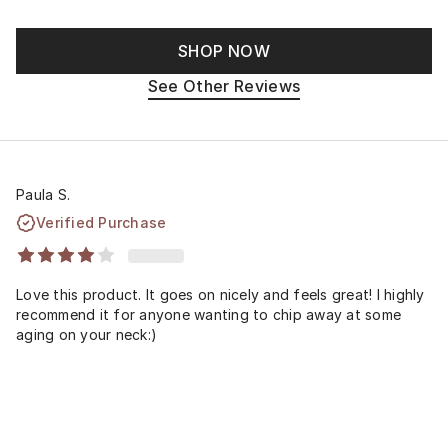
SHOP NOW
See Other Reviews
Paula S.
Verified Purchase
Love this product. It goes on nicely and feels great! I highly
recommend it for anyone wanting to chip away at some
aging on your neck:)