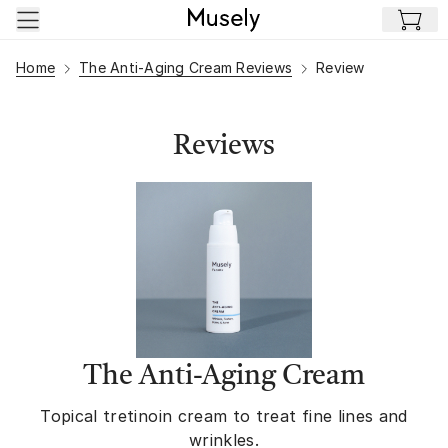
Skip to main content
Home
The Anti-Aging Cream Reviews
Review
Reviews
The Anti-Aging Cream
Topical tretinoin cream to treat fine lines and
wrinkles.