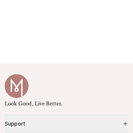
Look Good, Live Better.
Support