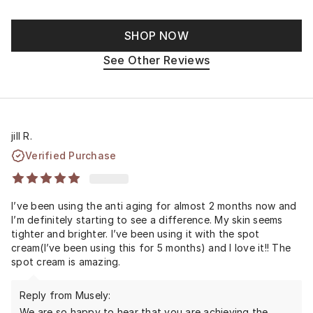
SHOP NOW
See Other Reviews
jill R.
Verified Purchase
I’ve been using the anti aging for almost 2 months now and
I’m definitely starting to see a difference. My skin seems
tighter and brighter. I’ve been using it with the spot
cream(I’ve been using this for 5 months) and I love it!! The
spot cream is amazing.
Reply from Musely:
We are so happy to hear that you are achieving the