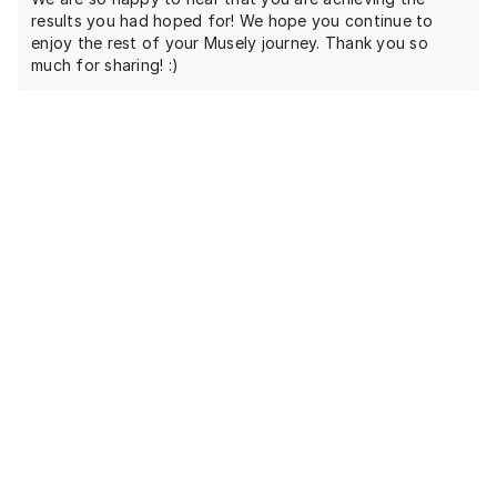
results you had hoped for! We hope you continue to
enjoy the rest of your Musely journey. Thank you so
much for sharing! :)