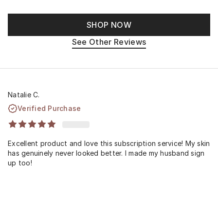
SHOP NOW
See Other Reviews
Natalie C.
Verified Purchase
Excellent product and love this subscription service! My skin
has genuinely never looked better. I made my husband sign
up too!