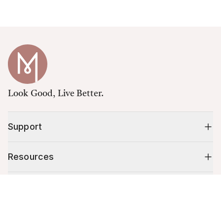
Look Good, Live Better.
Support
Resources
Shop
Cart (
0
)
Your cart is empty.
10% off your first order