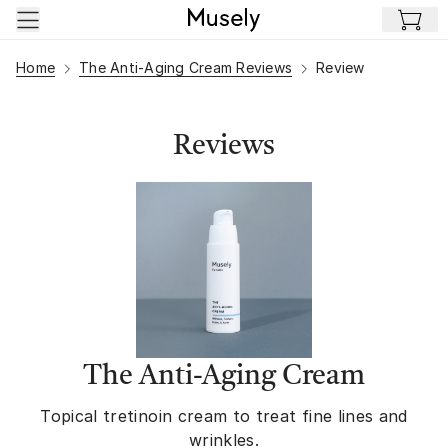
Skip to main content
Home
The Anti-Aging Cream Reviews
Review
Reviews
The Anti-Aging Cream
Topical tretinoin cream to treat fine lines and
wrinkles.