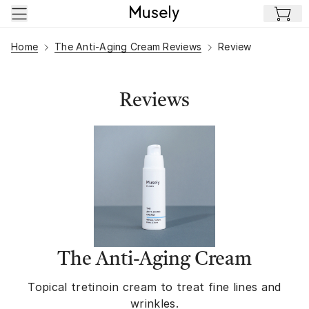
Skip to main content
Home
The Anti-Aging Cream Reviews
Review
Reviews
The Anti-Aging Cream
Topical tretinoin cream to treat fine lines and
wrinkles.