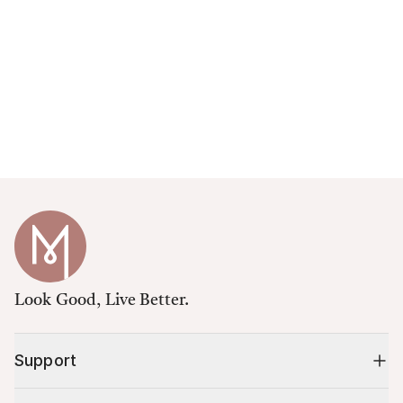
Look Good, Live Better.
Support