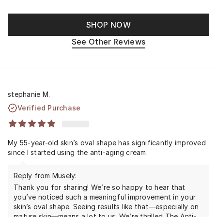
SHOP NOW
See Other Reviews
stephanie M.
Verified Purchase
My 55-year-old skin’s oval shape has significantly improved
since I started using the anti-aging cream.
Reply from Musely:
Thank you for sharing! We’re so happy to hear that
you’ve noticed such a meaningful improvement in your
skin’s oval shape. Seeing results like that—especially on
mature skin—means a lot to us. We’re thrilled The Anti-