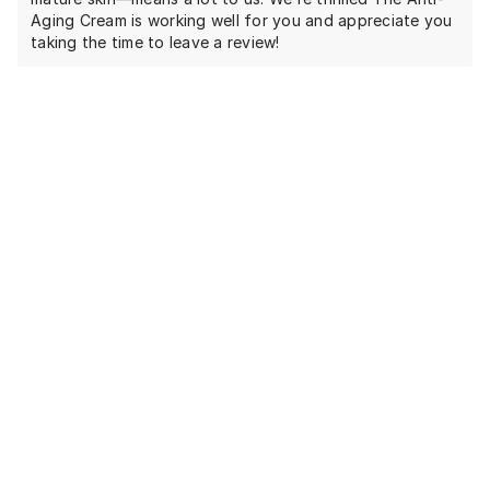
Aging Cream is working well for you and appreciate you
taking the time to leave a review!