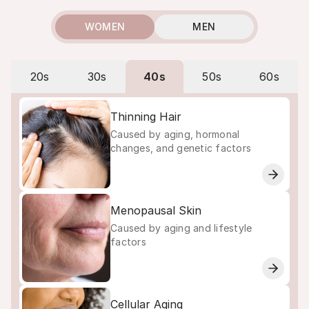
WOMEN
MEN
20s
30s
40s
50s
60s
Thinning Hair
Caused by aging, hormonal
changes, and genetic factors
Menopausal Skin
Caused by aging and lifestyle
factors
Cellular Aging