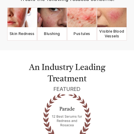
Visible Blood
Skin Redness
Blushing
Pustules
Vessels
An Industry Leading
Treatment
FEATURED