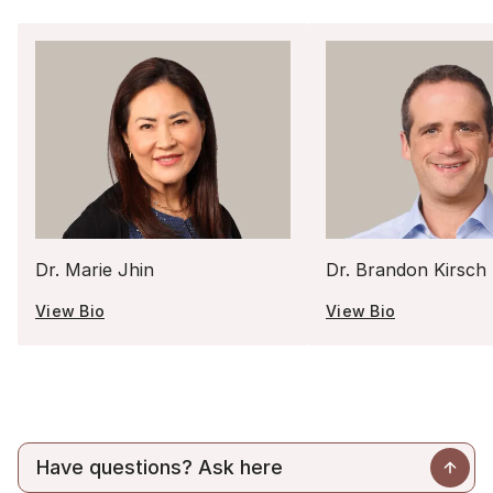
Dr. Marie Jhin
Dr. Brandon Kirsch
View Bio
View Bio