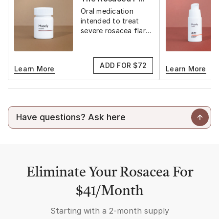
Oral medication
intended to treat
severe rosacea flare-
ups
ADD FOR $72
Learn More
Learn More
Eliminate Your Rosacea For
$41/Month
Starting with a
2-month supply