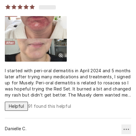
I started with peri-oral dermatitis in April 2024 and 5 months
later after trying many medications and treatments, I signed
up for Musely. Peri-oral dermatitis is related to rosacea so I
was hopeful trying the Red Set. It burned a bit and changed
my rash but didn’t get better. The Musely derm wanted me
to start the Red Pill too but I have an allergy to doxy. After
Helpful
91
found this helpful
I learned I could take a low dose from my doctor and it
would still work, the magic happened. I’ve been on doxy 30
days and will need likely 30 more days but the side effects
are low and it’s almost healed! I have my face back!
Danielle C.