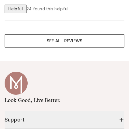
Helpful
24
found this helpful
SEE ALL REVIEWS
Look Good, Live Better.
Support