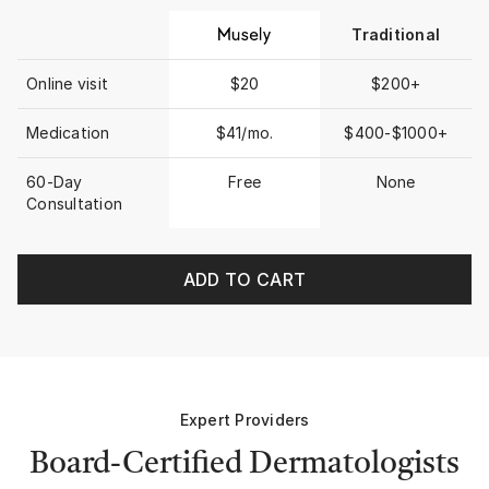
Traditional
Online visit
$20
$200+
Medication
$41/mo.
$400-$1000+
60-Day
Free
None
Consultation
ADD TO CART
Expert Providers
Board-Certified Dermatologists