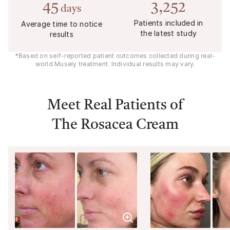
45
3,252
days
Patients included in
Average time to notice
the latest study
results
*Based on self-reported patient outcomes collected during real-
world Musely treatment. Individual results may vary.
Meet Real Patients of
The Rosacea Cream