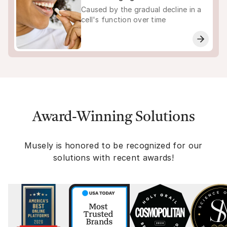
Caused by the gradual decline in a
cell's function over time
Award-Winning Solutions
Musely is honored to be recognized for our
solutions with recent awards!