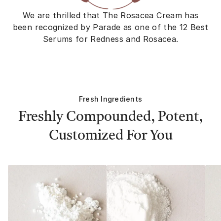
We are thrilled that The Rosacea Cream has
been recognized by Parade as one of the 12 Best
Serums for Redness and Rosacea.
Fresh Ingredients
Freshly Compounded, Potent,
Customized For You