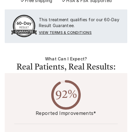
Free shipping
HSA & FSA Supported
This treatment qualifies for our 60-Day
Result Guarantee.
VIEW TERMS & CONDITIONS
What Can I Expect?
Real Patients, Real Results:
92%
Reported Improvements*