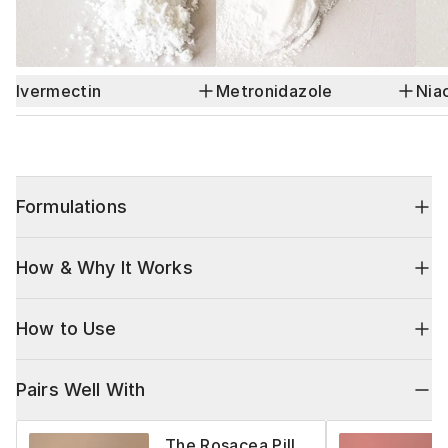
Ivermectin
Metronidazole
Nia
Formulations
How & Why It Works
How to Use
Pairs Well With
The Rosacea Pill