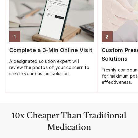
1
2
Step
1
:
Step
2
:
Complete a 3-Min Online Visit
Custom Presc
Solutions
A designated solution expert will
review the photos of your concern to
Freshly compoun
create your custom solution.
for maximum pot
effectiveness.
10x Cheaper Than Traditional
Medication