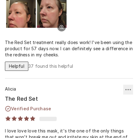
The Red Set treatment really does work! I've been using the
product for 57 days now. I can definitely see a difference in
the redness in my cheeks.
Helpful
37
found this helpful
Alicia
The Red Set
Verified Purchase
I love love love this mask, it's the one of the only things
that won't break me out and irritate my skin at the end of