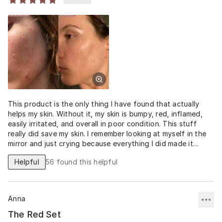
This product is the only thing I have found that actually
helps my skin. Without it, my skin is bumpy, red, inflamed,
easily irritated, and overall in poor condition. This stuff
really did save my skin. I remember looking at myself in the
mirror and just crying because everything I did made it
worse. For the first time, I really feel confident again.
Helpful
56
found this helpful
Anna
The Red Set