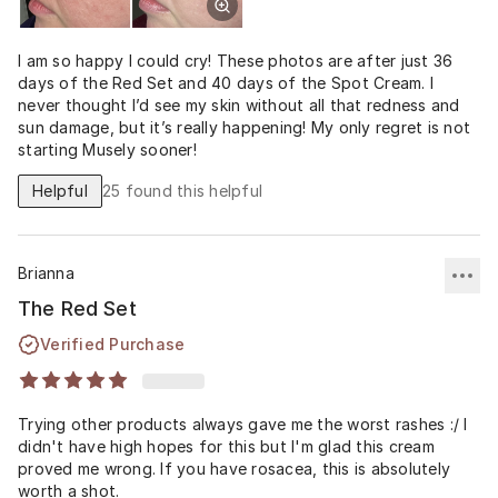
I am so happy I could cry! These photos are after just 36
days of the Red Set and 40 days of the Spot Cream. I
never thought I’d see my skin without all that redness and
sun damage, but it’s really happening! My only regret is not
starting Musely sooner!
Helpful
25
found this helpful
Brianna
The Red Set
Verified Purchase
Trying other products always gave me the worst rashes :/ I
didn't have high hopes for this but I'm glad this cream
proved me wrong. If you have rosacea, this is absolutely
worth a shot.