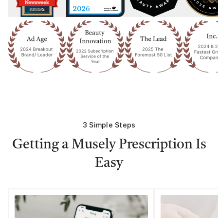
3 Simple Steps
Getting a Musely Prescription Is
Easy