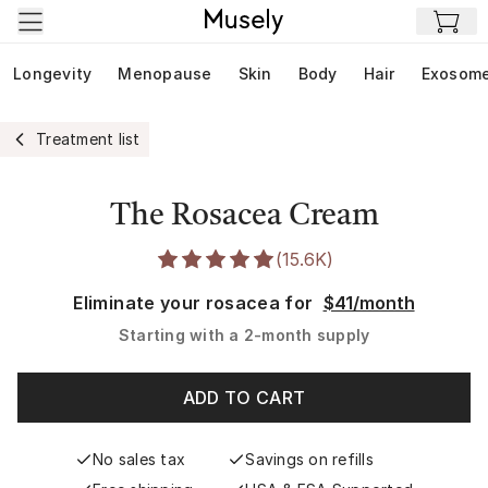
Skip to main content
Longevity
Menopause
Skin
Body
Hair
Exosom
Treatment list
The Rosacea Cream
(
15.6K
)
Eliminate your rosacea for
$41/month
Starting with a
2-month supply
ADD TO CART
No sales tax
Savings on refills