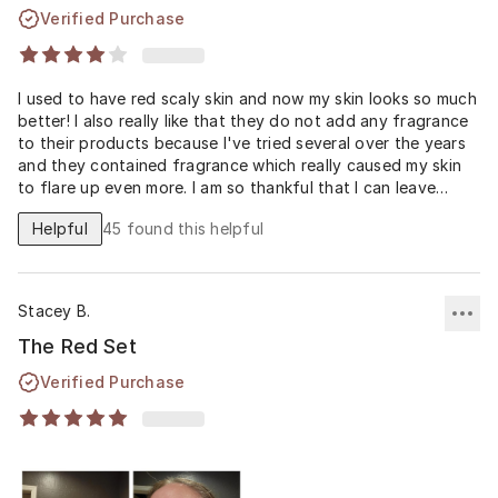
Verified Purchase
I used to have red scaly skin and now my skin looks so much
better! I also really like that they do not add any fragrance
to their products because I've tried several over the years
and they contained fragrance which really caused my skin
to flare up even more. I am so thankful that I can leave
finally leave my house feeling confident without any
Helpful
45
found this helpful
makeup on!! ❤️❤️❤️
Stacey B.
The Red Set
Verified Purchase