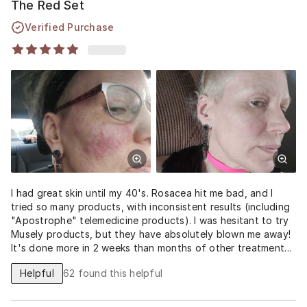
The Red Set
Verified Purchase
I had great skin until my 40's. Rosacea hit me bad, and I
tried so many products, with inconsistent results (including
"Apostrophe" telemedicine products). I was hesitant to try
Musely products, but they have absolutely blown me away!
It's done more in 2 weeks than months of other treatments.
I'm astonished with the results.
Helpful
62
found this helpful