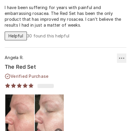
I have been suffering for years with painful and
embarrassing rosacea. The Red Set has been the only
product that has improved my rosacea. I can’t believe the
results I had in just a matter of weeks.
Helpful
30
found this helpful
Angela R.
The Red Set
Verified Purchase