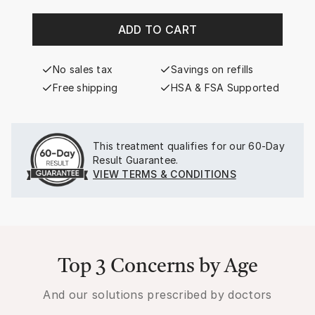
ADD TO CART
No sales tax
Savings on refills
Free shipping
HSA & FSA Supported
This treatment qualifies for our
60-Day
Result Guarantee.
VIEW TERMS & CONDITIONS
Top 3 Concerns by Age
And our solutions prescribed by doctors