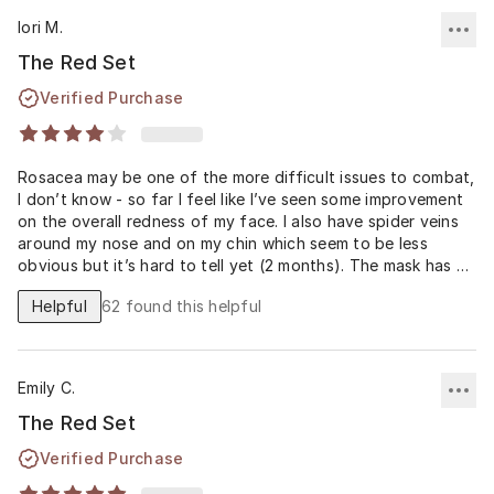
lori M.
The Red Set
Verified Purchase
Rosacea may be one of the more difficult issues to combat,
I don’t know - so far I feel like I’ve seen some improvement
on the overall redness of my face. I also have spider veins
around my nose and on my chin which seem to be less
obvious but it’s hard to tell yet (2 months). The mask has a
weird watery consistency that I didn’t expect but I got used
Helpful
62
found this helpful
to it. The cream is rather thick and my skin struggles to
absorb this one so I’m careful to use just a little.
Emily C.
The Red Set
Verified Purchase