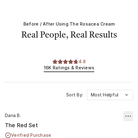
Before / After Using
The Rosacea Cream
Real People, Real Results
4.8
16K
Ratings & Reviews
Sort By:
Most Helpful
Dana B.
The Red Set
Verified Purchase