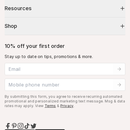
Resources
Shop
10% off your first order
Stay up to date on tips, promotions & more.
Email address
Mobile phone number
By submitting this form, you agree to receive recurring automated
promotional and personalized marketing text message. Msg & data
rates may apply. View
Terms
&
Privacy
.