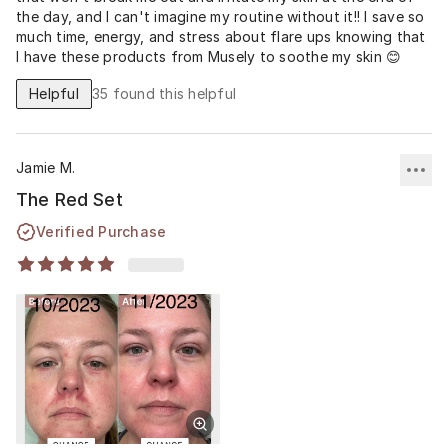
the day, and I can't imagine my routine without it!! I save so
much time, energy, and stress about flare ups knowing that
I have these products from Musely to soothe my skin 😊
Helpful
35
found this helpful
Jamie M.
The Red Set
Verified Purchase