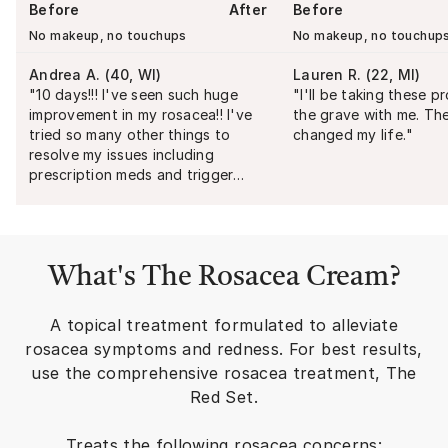
Before
After
Before
No makeup, no touchups
No makeup, no touchup
Andrea A.
(
40, WI
)
Lauren R.
(
22, MI
)
"
10 days!!! I've seen such huge
"
I'll be taking these p
improvement in my rosacea!! I've
the grave with me. Th
tried so many other things to
changed my life.
"
resolve my issues including
prescription meds and trigger
avoidance. I've made more
progress in the last 10 days than
the last 8 years!
"
What's
The Rosacea Cream
?
A topical treatment formulated to alleviate
rosacea symptoms and redness. For best results,
use the comprehensive rosacea treatment, The
Red Set.
Treats the following rosacea concerns: