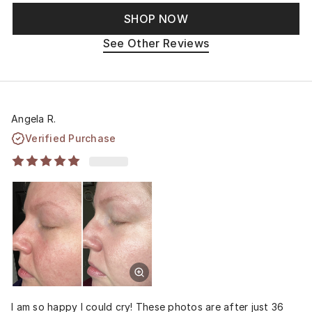
SHOP NOW
See Other Reviews
Angela R.
Verified Purchase
I am so happy I could cry! These photos are after just 36