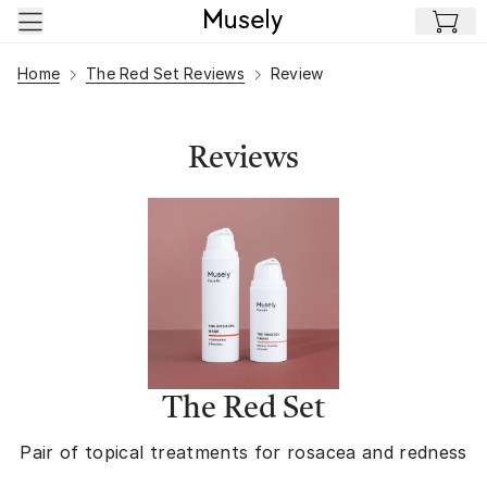
Skip to main content
Home
The Red Set Reviews
Review
Reviews
The Red Set
Pair of topical treatments for rosacea and redness