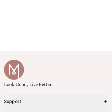
Look Good, Live Better.
Support