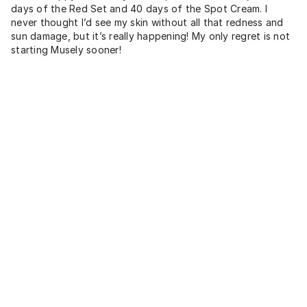
days of the Red Set and 40 days of the Spot Cream. I
never thought I’d see my skin without all that redness and
sun damage, but it’s really happening! My only regret is not
starting Musely sooner!