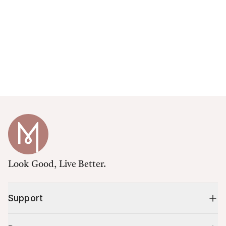
Look Good, Live Better.
Support