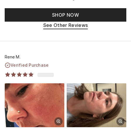
SHOP NOW
See Other Reviews
Rene M.
Verified Purchase