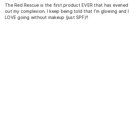
The Red Rescue is the first product EVER that has evened
out my complexion. I keep being told that I’m glowing and I
LOVE going without makeup (just SPF)!!