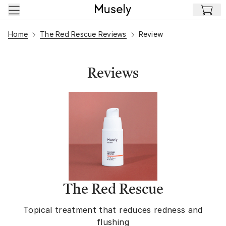
Skip to main content
Home
The Red Rescue Reviews
Review
Reviews
The Red Rescue
Topical treatment that reduces redness and
flushing