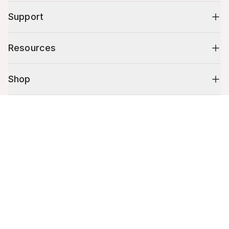
Support
Resources
Shop
Cart (
0
)
10% off your first order
Your cart is empty.
Stay up to date on tips, promotions & more.
Email address
Mobile phone number
By submitting this form, you agree to receive recurring automated
promotional and personalized marketing text message. Msg & data
rates may apply. View
Terms
&
Privacy
.