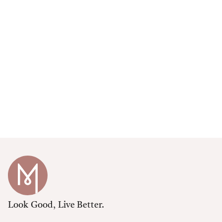
Look Good, Live Better.