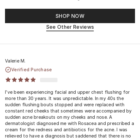
SHOP NOW
See Other Reviews
Valerie M.
Verified Purchase
I’ve been experiencing facial and upper chest flushing for
more than 30 years. It was unpredictable. In my 40s the
sudden flushing bouts stopped and were replaced with
constant red cheeks that sometimes were accompanied by
sudden acne breakouts on my cheeks and nose. A
dermatologist diagnosed me with Rosacea and prescribed a
cream for the redness and antibiotics for the acne. I was
relieved to have a diagnosis but saddened that there is no