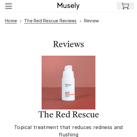
Skip to main content
Home
The Red Rescue Reviews
Review
Reviews
The Red Rescue
Topical treatment that reduces redness and
flushing