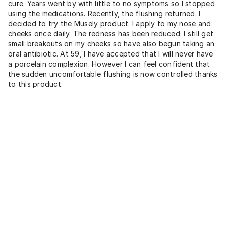
cure. Years went by with little to no symptoms so I stopped
using the medications. Recently, the flushing returned. I
decided to try the Musely product. I apply to my nose and
cheeks once daily. The redness has been reduced. I still get
small breakouts on my cheeks so have also begun taking an
oral antibiotic. At 59, l have accepted that I will never have
a porcelain complexion. However I can feel confident that
the sudden uncomfortable flushing is now controlled thanks
to this product.