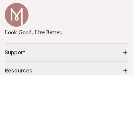
Look Good, Live Better.
Support
Resources
Cart (
0
)
Shop
Your cart is empty.
10% off your first order
Stay up to date on tips, promotions & more.
Email address