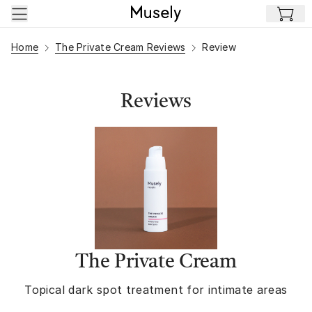
Skip to main content
Home
The Private Cream Reviews
Review
Reviews
The Private Cream
Topical dark spot treatment for intimate areas