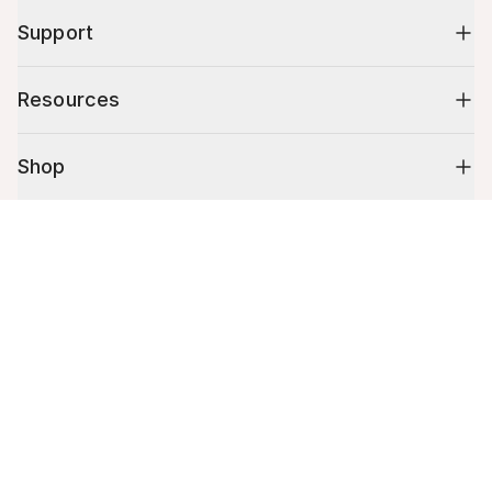
Support
Resources
Shop
Cart (
0
)
10% off your first order
Your cart is empty.
Stay up to date on tips, promotions & more.
Email address
Mobile phone number
By submitting this form, you agree to receive recurring automated
promotional and personalized marketing text message. Msg & data
rates may apply. View
Terms
&
Privacy
.