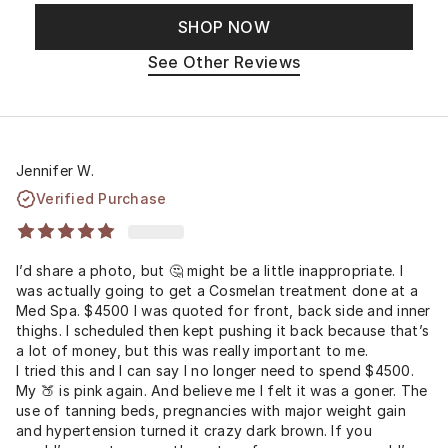
SHOP NOW
See Other Reviews
Jennifer W.
Verified Purchase
I’d share a photo, but 🤔 might be a little inappropriate. I
was actually going to get a Cosmelan treatment done at a
Med Spa. $4500 I was quoted for front, back side and inner
thighs. I scheduled then kept pushing it back because that’s
a lot of money, but this was really important to me.
I tried this and I can say I no longer need to spend $4500.
My 🍑 is pink again. And believe me I felt it was a goner. The
use of tanning beds, pregnancies with major weight gain
and hypertension turned it crazy dark brown. If you