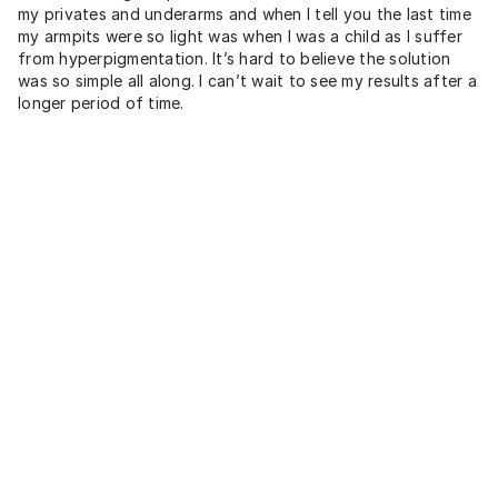
my privates and underarms and when I tell you the last time
my armpits were so light was when I was a child as I suffer
from hyperpigmentation. It’s hard to believe the solution
was so simple all along. I can’t wait to see my results after a
longer period of time.