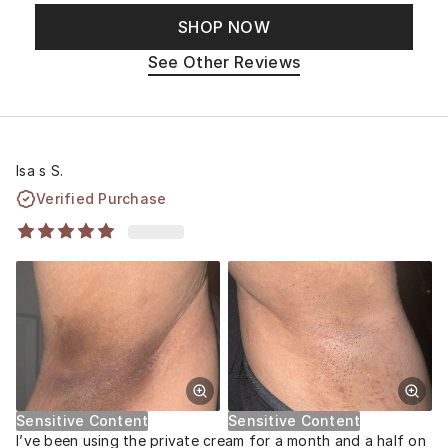
SHOP NOW
See Other Reviews
Isa s S.
Verified Purchase
Sensitive Content
Sensitive Content
I’ve been using the private cream for a month and a half on