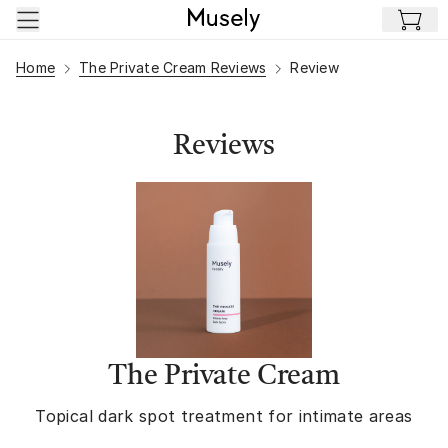
Skip to main content
Home
The Private Cream Reviews
Review
Reviews
The Private Cream
Topical dark spot treatment for intimate areas