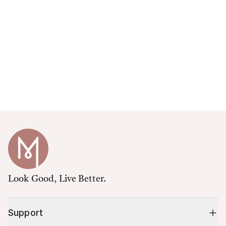
Look Good, Live Better.
Support