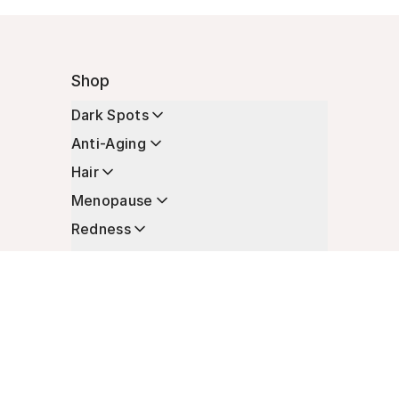
Shop
Dark Spots
Anti-Aging
Hair
Menopause
Redness
Enhancers
Longevity
Non-Prescription Essentials