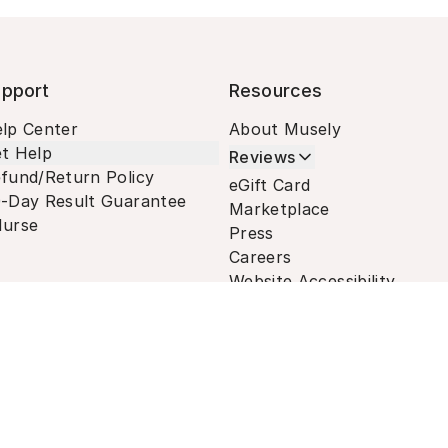
pport
Resources
lp Center
About Musely
t Help
Reviews
fund/Return Policy
eGift Card
-Day Result Guarantee
Marketplace
urse
Press
Careers
Website Accessibility
Terms