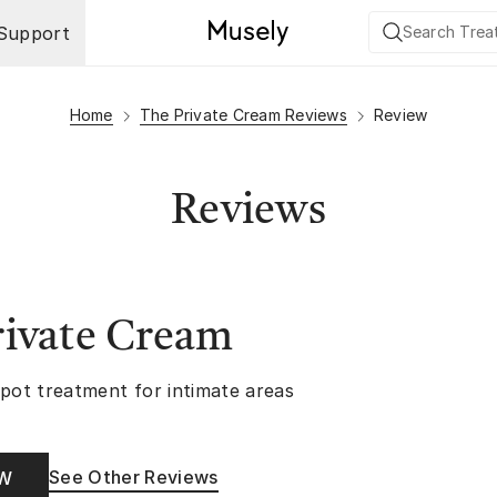
Support
Home
The Private Cream Reviews
Review
Reviews
rivate Cream
spot treatment for intimate areas
See Other Reviews
OW