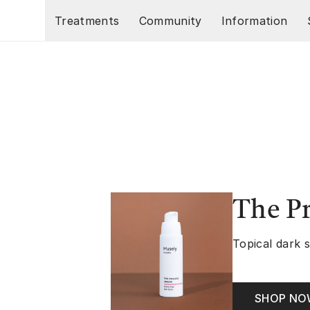
Skip to main content
Treatments
Community
Information
The P
Topical dark 
SHOP N