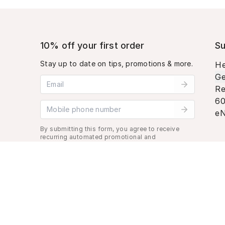
10% off your first order
Su
Stay up to date on tips, promotions & more.
He
Ge
Email address
Re
60
Mobile phone number
eN
By submitting this form, you agree to receive
recurring automated promotional and
personalized marketing text message. Msg &
data rates may apply. View
Terms
&
Privacy
.