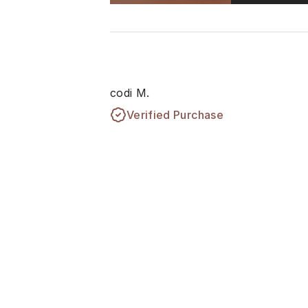
codi M.
Verified Purchase