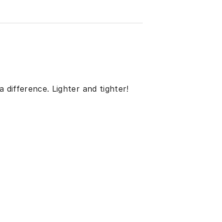
 difference. Lighter and tighter!