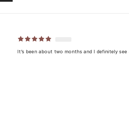
It’s been about two months and I definitely see a