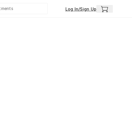
Log In/Sign Up