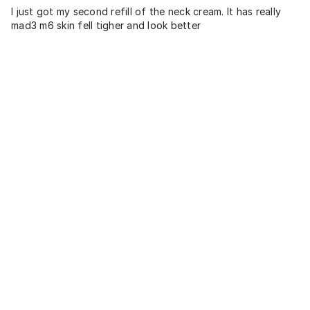
I just got my second refill of the neck cream. It has really
mad3 m6 skin fell tigher and look better