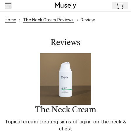
Skip to main content
Home
The Neck Cream Reviews
Review
Reviews
The Neck Cream
Topical cream treating signs of aging on the neck &
chest