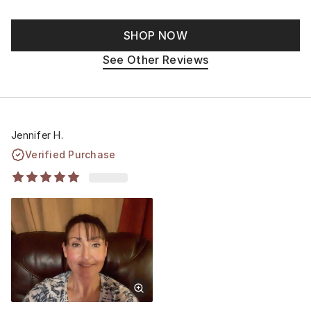
SHOP NOW
See Other Reviews
Jennifer H.
Verified Purchase