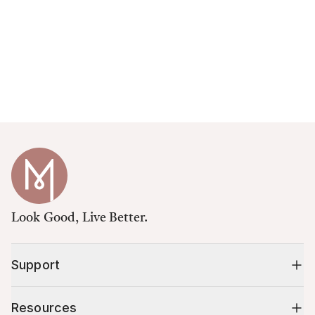
Look Good, Live Better.
Support
Resources