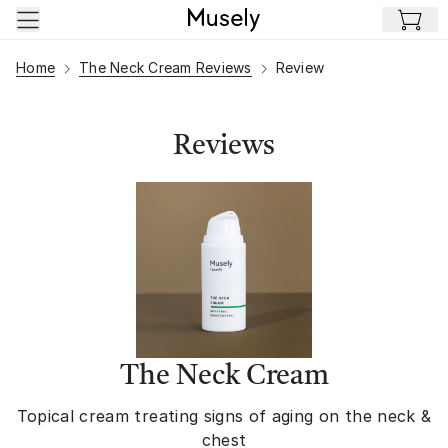
Skip to main content
Home
The Neck Cream Reviews
Review
Reviews
The Neck Cream
Topical cream treating signs of aging on the neck &
chest