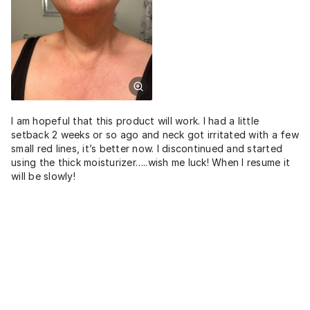
I am hopeful that this product will work. I had a little
setback 2 weeks or so ago and neck got irritated with a few
small red lines, it’s better now. I discontinued and started
using the thick moisturizer…..wish me luck! When I resume it
will be slowly!