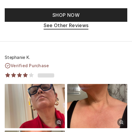
SHOP NOW
See Other Reviews
Stephanie K.
Verified Purchase