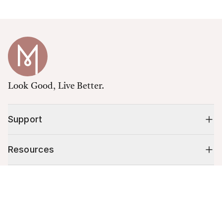
Look Good, Live Better.
Support
Resources
Cart (
0
)
Shop
Your cart is empty.
10% off your first order