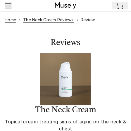
Skip to main content
Home
The Neck Cream Reviews
Review
Reviews
The Neck Cream
Topical cream treating signs of aging on the neck &
chest