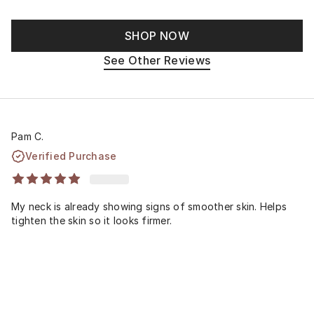
SHOP NOW
See Other Reviews
Pam C.
Verified Purchase
My neck is already showing signs of smoother skin. Helps
tighten the skin so it looks firmer.