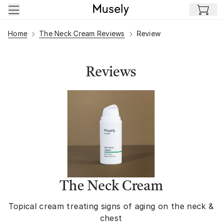
Skip to main content
Home
The Neck Cream Reviews
Review
Reviews
The Neck Cream
Topical cream treating signs of aging on the neck &
chest