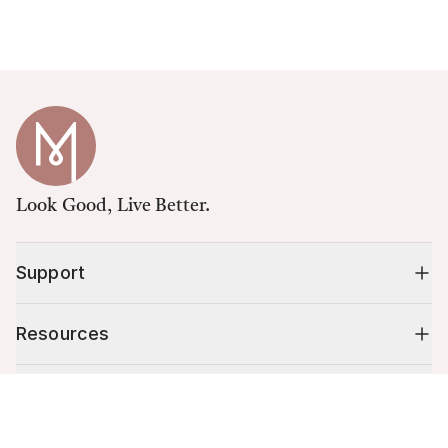
Look Good, Live Better.
Support
Resources
Shop
Cart (
0
)
Your cart is empty.