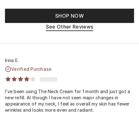
SHOP NOW
See Other Reviews
Irina E.
Verified Purchase
I’ve been using The Neck Cream for 1 month and just got a
new refill. Al though I have not seen major changes in
appearance of my neck, I feel as overall my skin has fewer
wrinkles and looks more even and radiant.