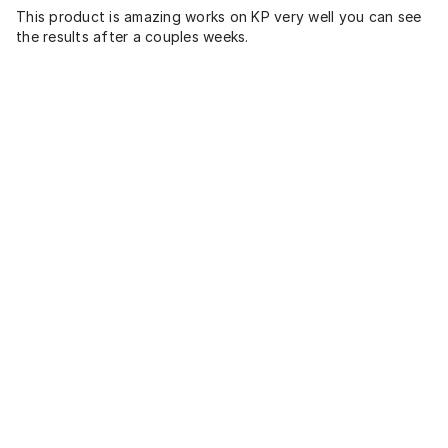
This product is amazing works on KP very well you can see
the results after a couples weeks.