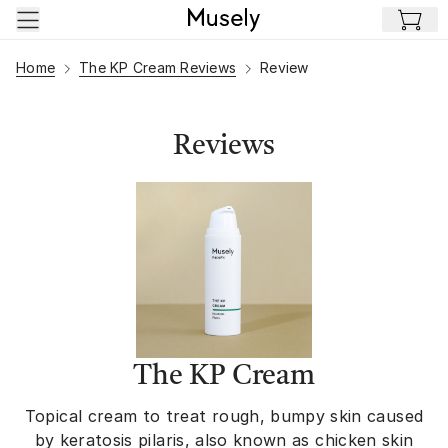
Skip to main content
Home
The KP Cream Reviews
Review
Reviews
The KP Cream
Topical cream to treat rough, bumpy skin caused
by keratosis pilaris, also known as chicken skin