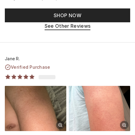
SHOP NOW
See Other Reviews
Jane R.
Verified Purchase