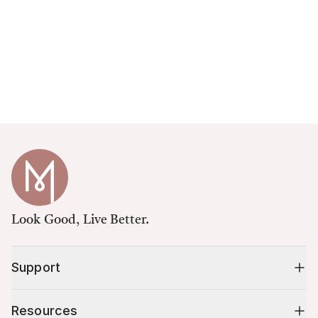
Look Good, Live Better.
Support
Resources