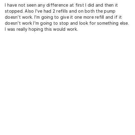
I have not seen any difference at first I did and then it
stopped. Also I’ve had 2 refills and on both the pump
doesn’t work. I’m going to give it one more refill and if it
doesn’t work I’m going to stop and look for something else.
I was really hoping this would work.