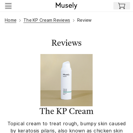
Skip to main content
Home
The KP Cream Reviews
Review
Reviews
The KP Cream
Topical cream to treat rough, bumpy skin caused
by keratosis pilaris, also known as chicken skin