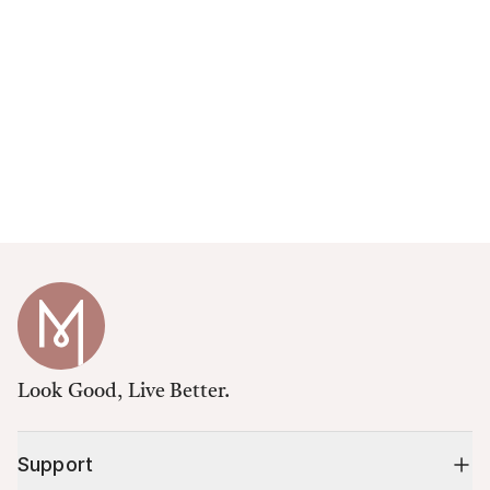
Look Good, Live Better.
Support