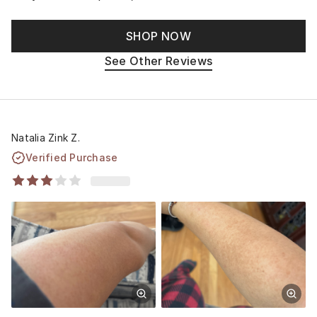
SHOP NOW
See Other Reviews
Natalia Zink Z.
Verified Purchase