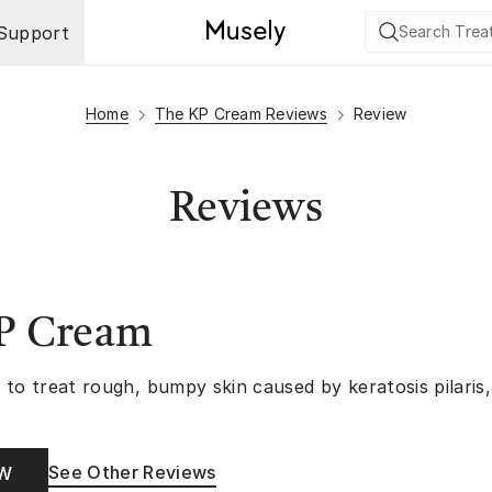
Support
Home
The KP Cream Reviews
Review
Reviews
P Cream
 to treat rough, bumpy skin caused by keratosis pilaris
See Other Reviews
OW