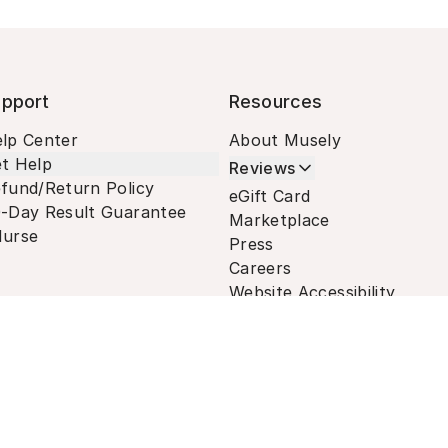
pport
Resources
lp Center
About Musely
t Help
Reviews
fund/Return Policy
eGift Card
-Day Result Guarantee
Marketplace
urse
Press
Careers
Website Accessibility
Terms