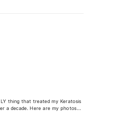
LY thing that treated my Keratosis
 over a decade. Here are my photos…