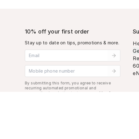
10% off your first order
Su
Stay up to date on tips, promotions & more.
He
Ge
Email address
Re
60
Mobile phone number
eN
By submitting this form, you agree to receive
recurring automated promotional and
personalized marketing text message. Msg &
data rates may apply. View
Terms
&
Privacy
.