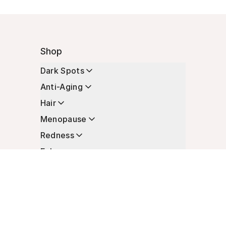
Shop
Dark Spots
Anti-Aging
Hair
Menopause
Redness
Enhancers
Longevity
Non-Prescription Essentials