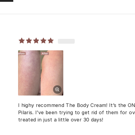
I highy recommend The Body Cream! It’s the ON
Pilaris. I’ve been trying to get rid of them for
treated in just a little over 30 days!