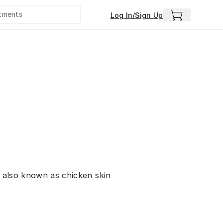
Log In/Sign Up
, also known as chicken skin