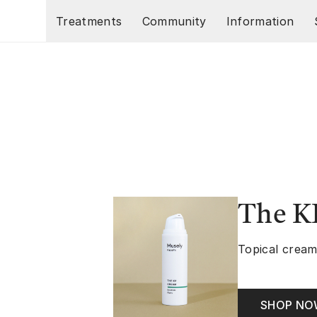
Skip to main content
Treatments
Community
Information
The K
Topical cream
SHOP N