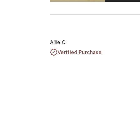
Allie C.
Verified Purchase