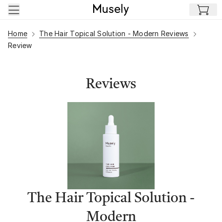
Skip to main content
Home
The Hair Topical Solution - Modern Reviews
Review
Reviews
The Hair Topical Solution -
Modern