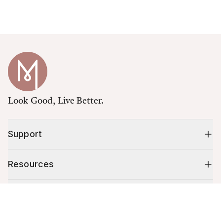
Look Good, Live Better.
Support
Resources
Shop
Cart (
0
)
Your cart is empty.