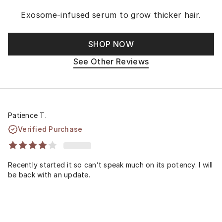
Exosome-infused serum to grow thicker hair.
SHOP NOW
See Other Reviews
Patience T.
Verified Purchase
Recently started it so can’t speak much on its potency. I will
be back with an update.