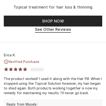
Topical treatment for hair loss & thinning
SHOP NOW
See Other Reviews
Erica K.
Verified Purchase
The product worked! I used it along with the Hair Pill. When I
stopped using the Topical Solution however, my hair began
to shed again. Both products working together is now my
remedy for maintaining my results. I’ll never go back.
Reply from Musely: