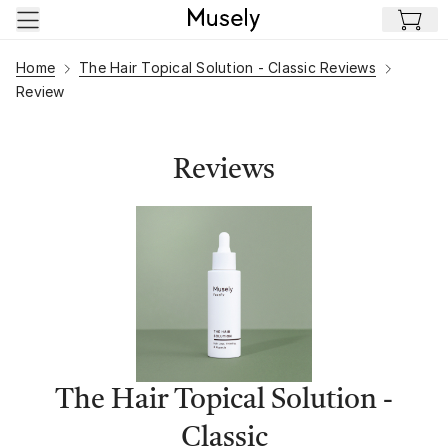
Skip to main content
Home
The Hair Topical Solution - Classic Reviews
Review
Reviews
The Hair Topical Solution -
Classic