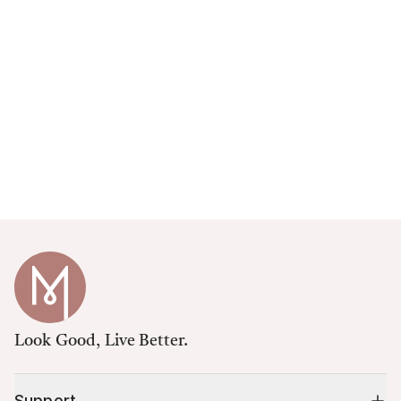
Look Good, Live Better.
Support