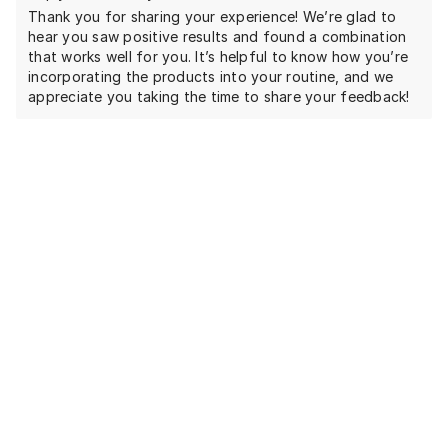
Thank you for sharing your experience! We’re glad to
hear you saw positive results and found a combination
that works well for you. It’s helpful to know how you’re
incorporating the products into your routine, and we
appreciate you taking the time to share your feedback!