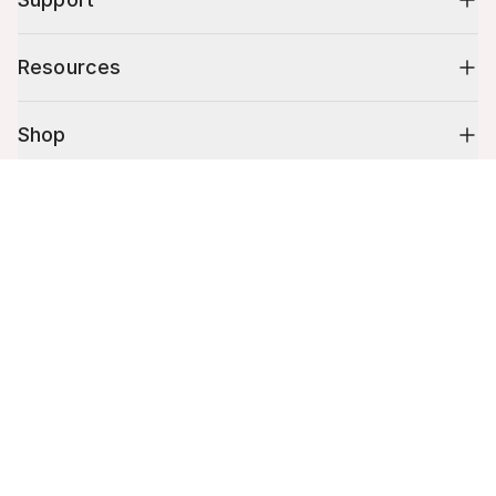
Resources
Shop
Cart (
0
)
10% off your first order
Your cart is empty.
Stay up to date on tips, promotions & more.
Email address
Mobile phone number
By submitting this form, you agree to receive recurring automated
promotional and personalized marketing text message. Msg & data
rates may apply. View
Terms
&
Privacy
.