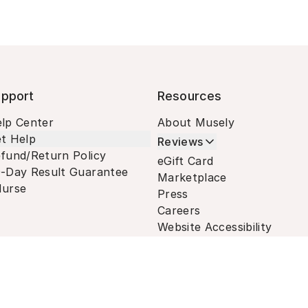
pport
Resources
lp Center
About Musely
t Help
Reviews
fund/Return Policy
eGift Card
-Day Result Guarantee
Marketplace
urse
Press
Careers
Website Accessibility
Terms