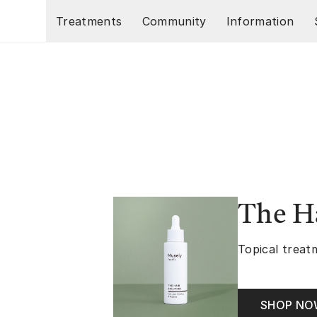
Skip to main content
Treatments
Community
Information
The Ha
Topical treatm
SHOP N