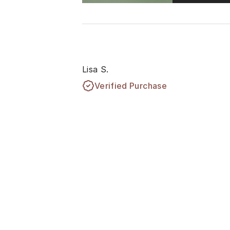
Lisa S.
Verified Purchase