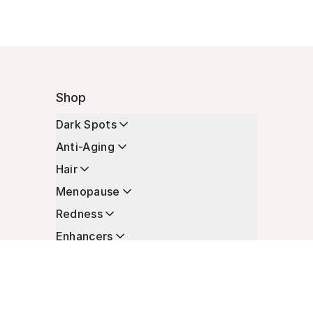
Shop
Dark Spots
Anti-Aging
Hair
Menopause
Redness
Enhancers
Longevity
Non-Prescription Essentials