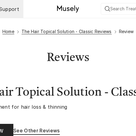
Support
Home
The Hair Topical Solution - Classic Reviews
Review
Reviews
ir Topical Solution - Clas
ent for hair loss & thinning
See Other Reviews
OW