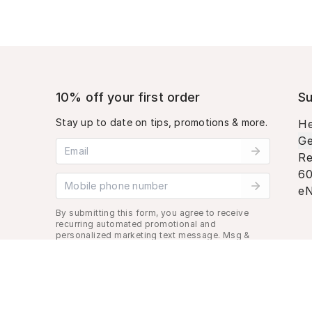
10% off your first order
Su
Stay up to date on tips, promotions & more.
He
Ge
Email address
Re
60
Mobile phone number
eN
By submitting this form, you agree to receive
recurring automated promotional and
personalized marketing text message. Msg &
data rates may apply. View
Terms
&
Privacy
.