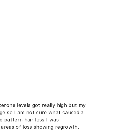
erone levels got really high but my
ge so I am not sure what caused a
e pattern hair loss I was
l areas of loss showing regrowth.