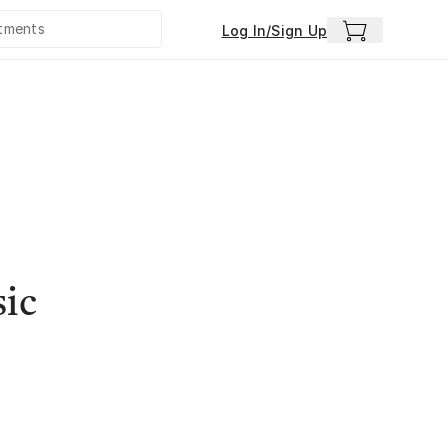
Log In/Sign Up
sic