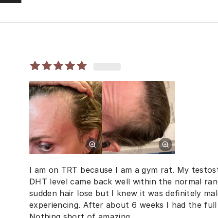
I am on TRT because I am a gym rat. My testost
DHT level came back well within the normal ran
sudden hair lose but I knew it was definitely mal
experiencing. After about 6 weeks I had the ful
Nothing short of amazing.