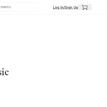
Log In/Sign Up
sic