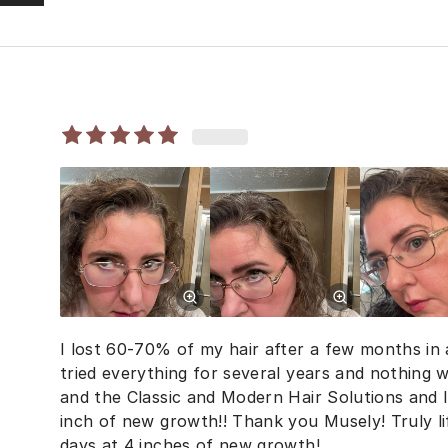
I lost 60-70% of my hair after a few months in a
tried everything for several years and nothing w
and the Classic and Modern Hair Solutions and 
inch of new growth!! Thank you Musely! Truly l
days at 4 inches of new growth!