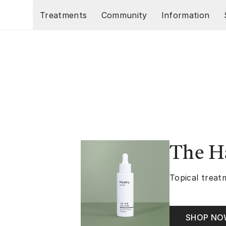
Skip to main content
Treatments
Community
Information
The Ha
Topical treatm
SHOP N