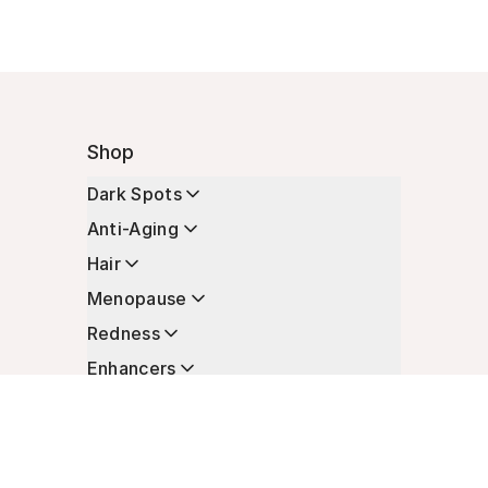
Shop
Dark Spots
Anti-Aging
Hair
Menopause
Redness
Enhancers
Longevity
Non-Prescription Essentials