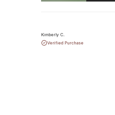
Kimberly C.
Verified Purchase