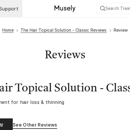
Support
Home
The Hair Topical Solution - Classic Reviews
Review
Reviews
ir Topical Solution - Clas
ent for hair loss & thinning
See Other Reviews
OW