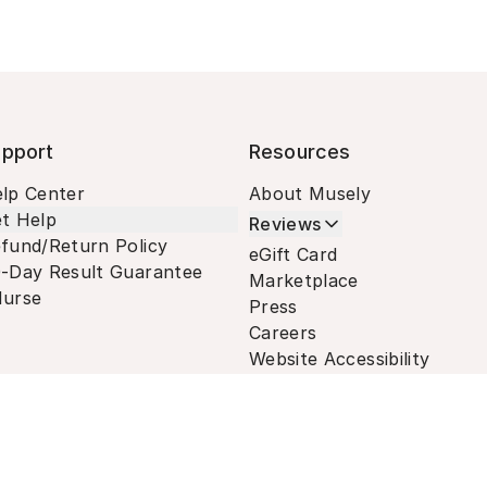
pport
Resources
lp Center
About Musely
t Help
Reviews
fund/Return Policy
eGift Card
-Day Result Guarantee
Marketplace
urse
Press
Careers
Website Accessibility
Terms