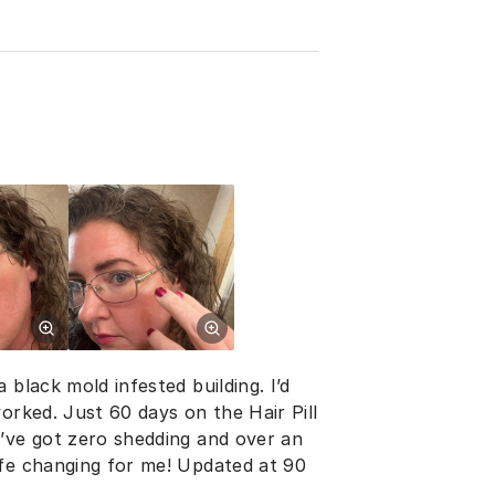
 black mold infested building. I’d
orked. Just 60 days on the Hair Pill
I’ve got zero shedding and over an
ife changing for me! Updated at 90