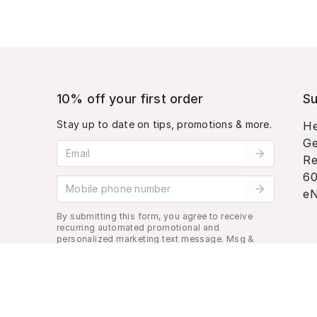
10% off your first order
Su
Stay up to date on tips, promotions & more.
He
Ge
Email address
Re
60
Mobile phone number
eN
By submitting this form, you agree to receive
recurring automated promotional and
personalized marketing text message. Msg &
data rates may apply. View
Terms
&
Privacy
.