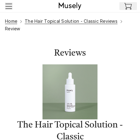
Skip to main content
Home
The Hair Topical Solution - Classic Reviews
Review
Reviews
The Hair Topical Solution -
Classic