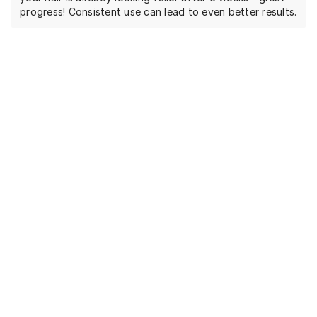
progress! Consistent use can lead to even better results.