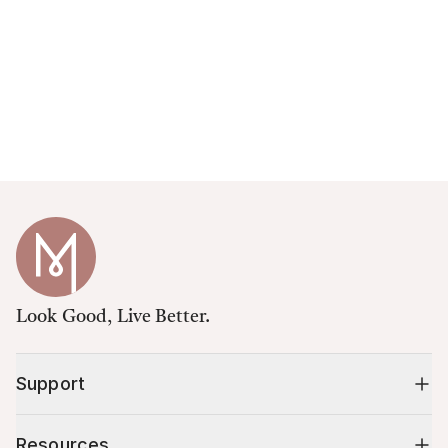
Look Good, Live Better.
Support
Resources