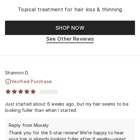
Topical treatment for hair loss & thinning
SHOP NOW
See Other Reviews
Shannon D.
Verified Purchase
Just started about 6 weeks ago, but my hair seems to be
looking fuller than when I started.
Reply from Musely:
Thank you for the 5-star review! We’re happy to hear
your hair is already looking fuller after 6 weeks—great