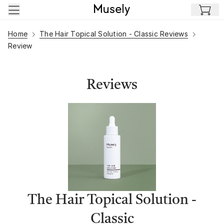
Skip to main content
Home
The Hair Topical Solution - Classic Reviews
Review
Reviews
The Hair Topical Solution -
Classic