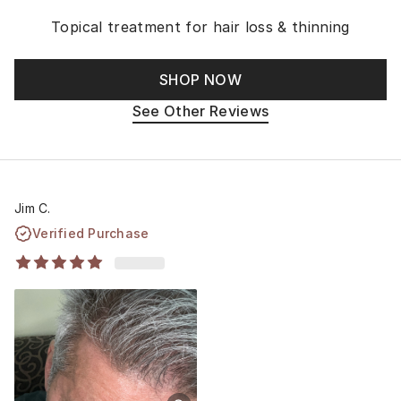
Topical treatment for hair loss & thinning
SHOP NOW
See Other Reviews
Jim C.
Verified Purchase