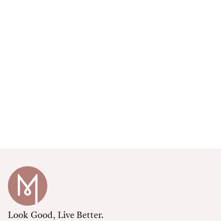
Look Good, Live Better.