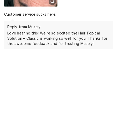
Customer service sucks here.
Reply from Musely:
Love hearing this! We’re so excited the Hair Topical
Solution – Classic is working so well for you. Thanks for
the awesome feedback and for trusting Musely!