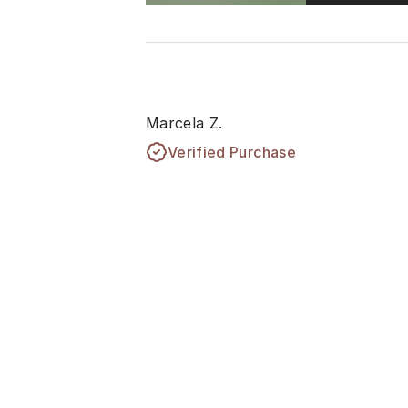
Marcela Z.
Verified Purchase