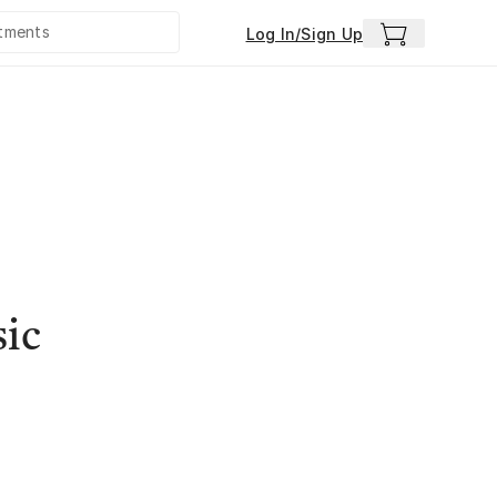
Log In/Sign Up
sic