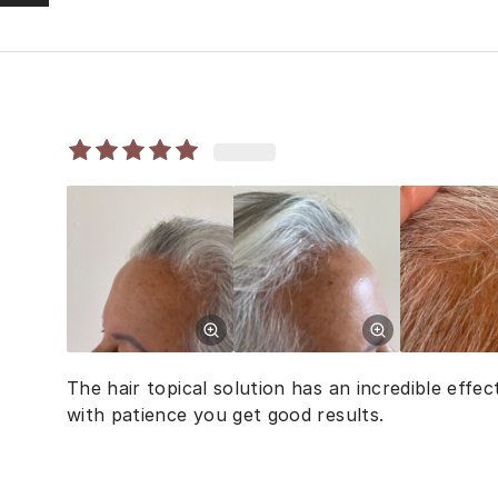
The hair topical solution has an incredible effect
with patience you get good results.