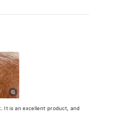
. It is an excellent product, and