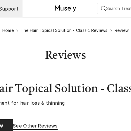
Support
Home
The Hair Topical Solution - Classic Reviews
Review
Reviews
ir Topical Solution - Clas
ent for hair loss & thinning
See Other Reviews
OW