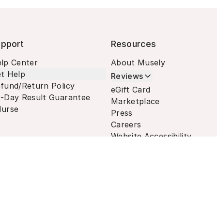
pport
Resources
lp Center
About Musely
t Help
Reviews
fund/Return Policy
eGift Card
-Day Result Guarantee
Marketplace
urse
Press
Careers
Website Accessibility
Terms