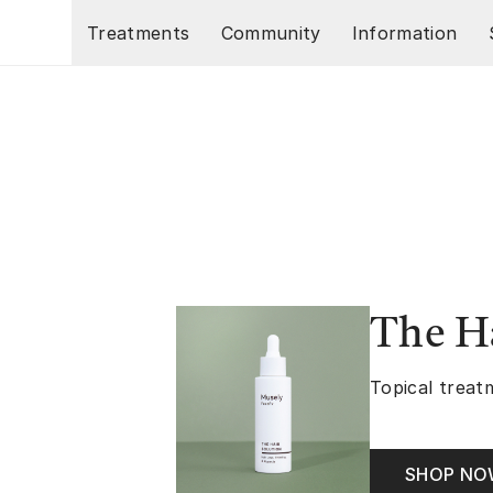
Skip to main content
Treatments
Community
Information
The Ha
Topical treatm
SHOP N