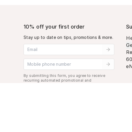
10% off your first order
Su
Stay up to date on tips, promotions & more.
He
Ge
Email address
Re
60
Mobile phone number
eN
By submitting this form, you agree to receive
recurring automated promotional and
personalized marketing text message. Msg &
data rates may apply. View
Terms
&
Privacy
.