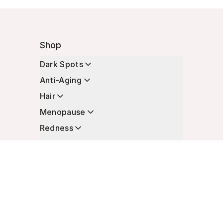
Shop
Dark Spots
Anti-Aging
Hair
Menopause
Redness
Enhancers
Longevity
Non-Prescription Essentials