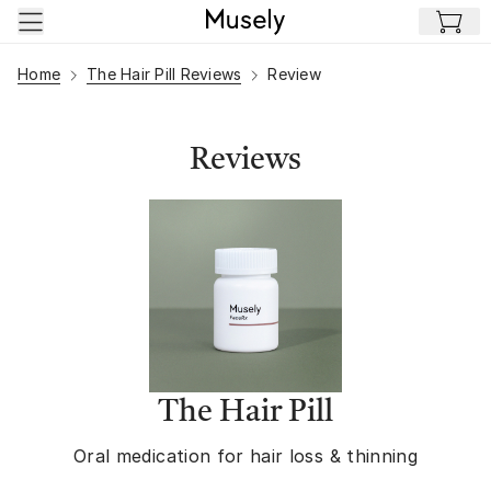
Skip to main content
Home
The Hair Pill Reviews
Review
Reviews
The Hair Pill
Oral medication for hair loss & thinning