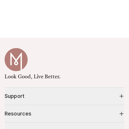
Look Good, Live Better.
Support
Resources