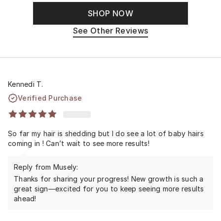
SHOP NOW
See Other Reviews
Kennedi T.
Verified Purchase
So far my hair is shedding but I do see a lot of baby hairs
coming in ! Can’t wait to see more results!
Reply from Musely:
Thanks for sharing your progress! New growth is such a
great sign—excited for you to keep seeing more results
ahead!