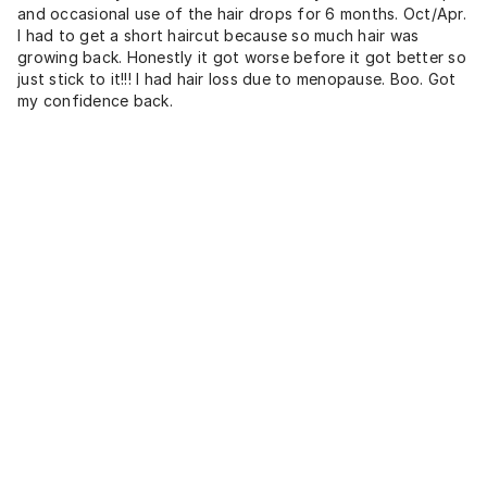
and occasional use of the hair drops for 6 months. Oct/Apr.
I had to get a short haircut because so much hair was
growing back. Honestly it got worse before it got better so
just stick to it!!! I had hair loss due to menopause. Boo. Got
my confidence back.