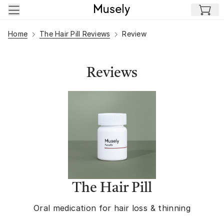
Skip to main content
Home
The Hair Pill Reviews
Review
Reviews
The Hair Pill
Oral medication for hair loss & thinning