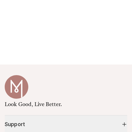
Look Good, Live Better.
Support