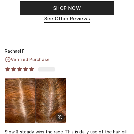
SHOP NOW
See Other Reviews
Rachael F.
Verified Purchase
Slow & steady wins the race. This is daily use of the hair pill