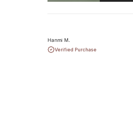
Hanmi M.
Verified Purchase