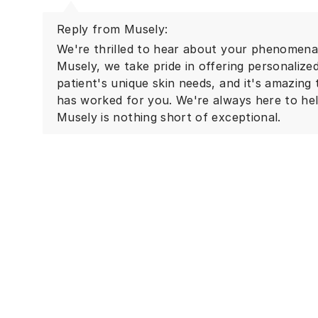
Reply from Musely:
We're thrilled to hear about your phenomenal
Musely, we take pride in offering personalize
patient's unique skin needs, and it's amazing
has worked for you. We're always here to he
Musely is nothing short of exceptional.