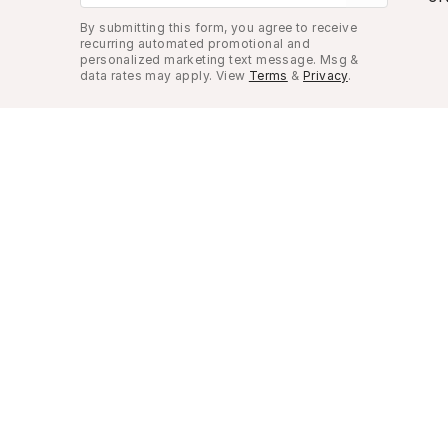
By submitting this form, you agree to receive
recurring automated promotional and
personalized marketing text message. Msg &
data rates may apply. View
Terms
&
Privacy
.
Look Good, Live Better.