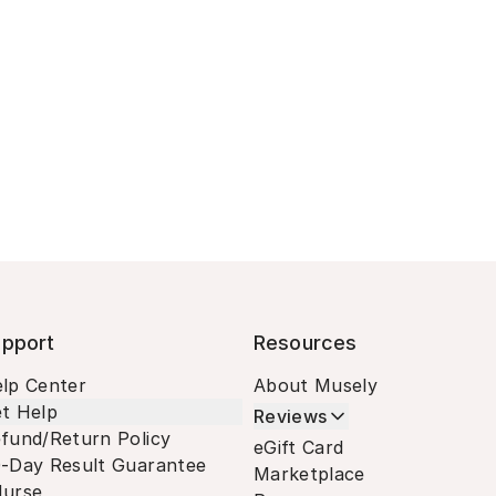
pport
Resources
lp Center
About Musely
t Help
Reviews
fund/Return Policy
eGift Card
-Day Result Guarantee
Marketplace
urse