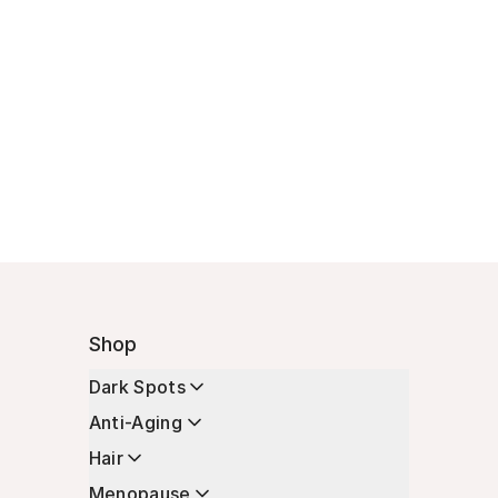
Shop
Dark Spots
Anti-Aging
Hair
Menopause