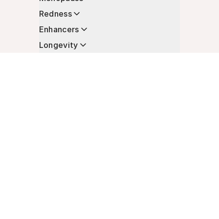
Redness
Enhancers
Longevity
Non-Prescription Essentials