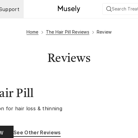
Support
Home
The Hair Pill Reviews
Review
Reviews
ir Pill
n for hair loss & thinning
See Other Reviews
OW