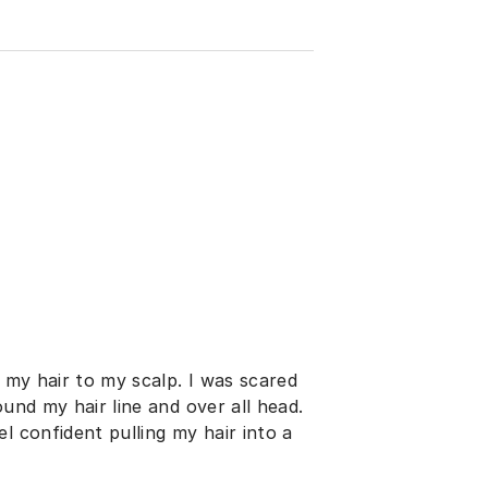
h my hair to my scalp. I was scared
ound my hair line and over all head.
l confident pulling my hair into a