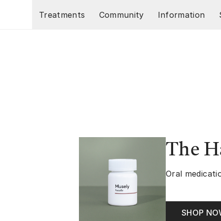
Skip to main content
Treatments
Community
Information
The Ha
Oral medicatio
SHOP N