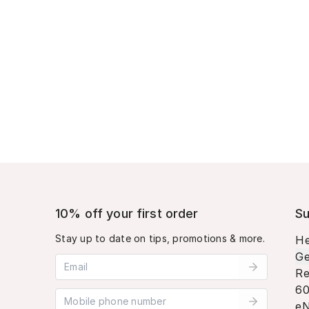
10% off your first order
Su
Stay up to date on tips, promotions & more.
He
Ge
Email address
Re
60
Mobile phone number
eN