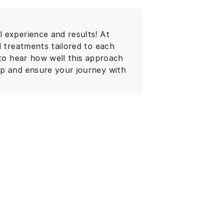
 experience and results! At
d treatments tailored to each
 to hear how well this approach
lp and ensure your journey with