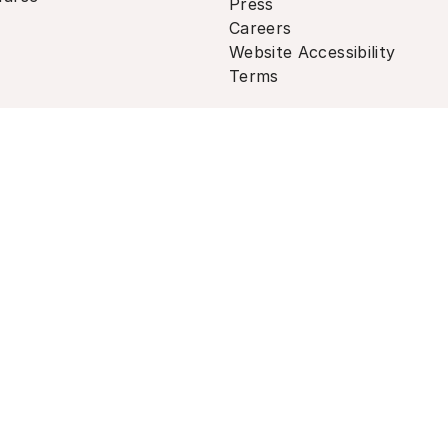
Press
Careers
Website Accessibility
Terms