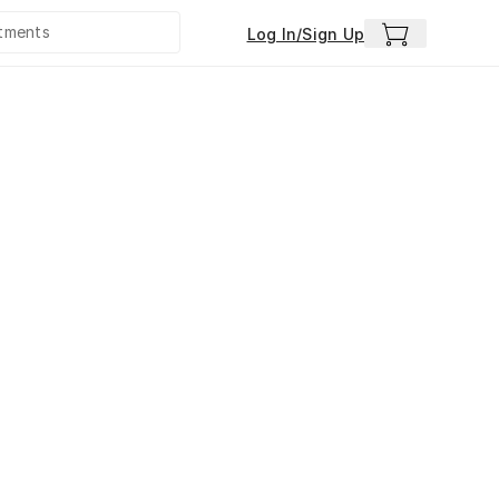
Log In/Sign Up