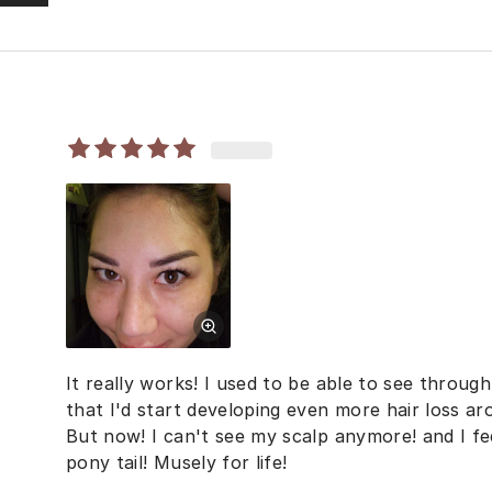
It really works! I used to be able to see throug
that I'd start developing even more hair loss ar
But now! I can't see my scalp anymore! and I fee
pony tail! Musely for life!