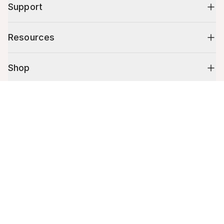
Support
Resources
Shop
Cart (
0
)
10% off your first order
Your cart is empty.
Stay up to date on tips, promotions & more.
Email address
Mobile phone number
By submitting this form, you agree to receive recurring automated
promotional and personalized marketing text message. Msg & data
rates may apply. View
Terms
&
Privacy
.