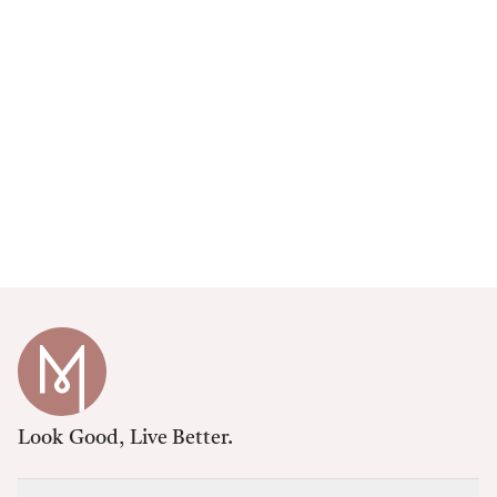
Look Good, Live Better.