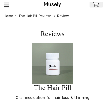
Skip to main content
Home
The Hair Pill Reviews
Review
Reviews
The Hair Pill
Oral medication for hair loss & thinning