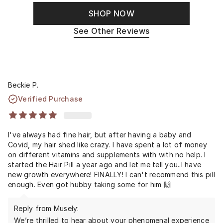
SHOP NOW
See Other Reviews
Beckie P.
Verified Purchase
I've always had fine hair, but after having a baby and
Covid, my hair shed like crazy. I have spent a lot of money
on different vitamins and supplements with with no help. I
started the Hair Pill a year ago and let me tell you..I have
new growth everywhere! FINALLY! I can't recommend this pill
enough. Even got hubby taking some for him 🙌
Reply from Musely:
We’re thrilled to hear about your phenomenal experience