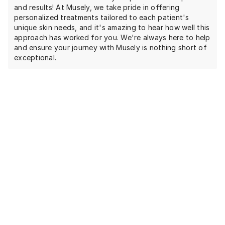
and results! At Musely, we take pride in offering
personalized treatments tailored to each patient's
unique skin needs, and it's amazing to hear how well this
approach has worked for you. We're always here to help
and ensure your journey with Musely is nothing short of
exceptional.