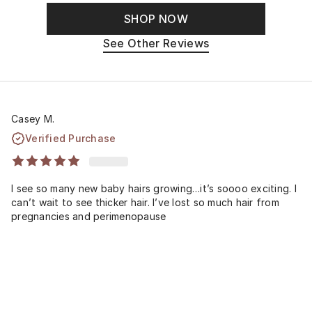
SHOP NOW
See Other Reviews
Casey M.
Verified Purchase
I see so many new baby hairs growing…it’s soooo exciting. I
can’t wait to see thicker hair. I’ve lost so much hair from
pregnancies and perimenopause