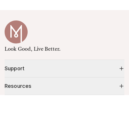
Look Good, Live Better.
Support
Resources
Cart (
0
)
Shop
Your cart is empty.
10% off your first order