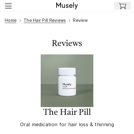
Skip to main content
Home
The Hair Pill Reviews
Review
Reviews
The Hair Pill
Oral medication for hair loss & thinning