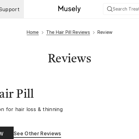
Support
Home
The Hair Pill Reviews
Review
Reviews
ir Pill
n for hair loss & thinning
See Other Reviews
OW