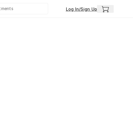
Log In/Sign Up