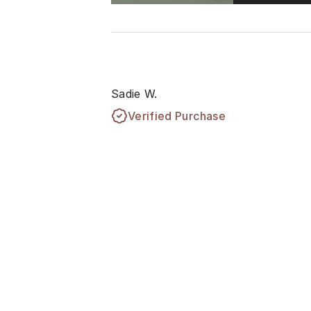
Sadie W.
Verified Purchase