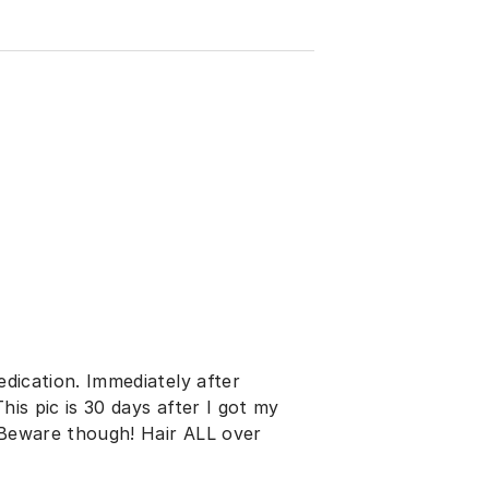
edication. Immediately after
This pic is 30 days after I got my
. Beware though! Hair ALL over