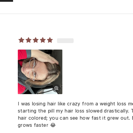
I was losing hair like crazy from a weight loss m
starting the pill my hair loss slowed drastically. 
hair colored; you can see how fast it grew out
grows faster 😂