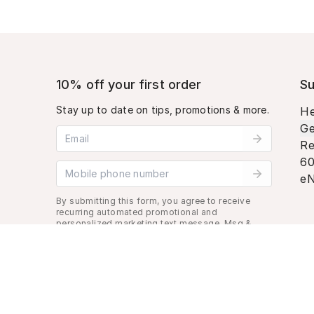
10% off your first order
Su
Stay up to date on tips, promotions & more.
He
Ge
Email address
Re
60
Mobile phone number
eN
By submitting this form, you agree to receive
recurring automated promotional and
personalized marketing text message. Msg &
data rates may apply. View
Terms
&
Privacy
.