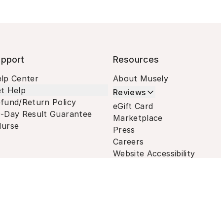
pport
Resources
lp Center
About Musely
t Help
Reviews
fund/Return Policy
eGift Card
-Day Result Guarantee
Marketplace
urse
Press
Careers
Website Accessibility
Terms