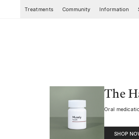
Skip to main content
Treatments
Community
Information
The Ha
Oral medicatio
SHOP N