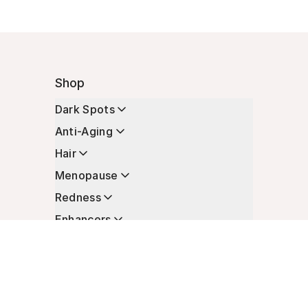
Shop
Dark Spots
Anti-Aging
Hair
Menopause
Redness
Enhancers
Longevity
Non-Prescription Essentials