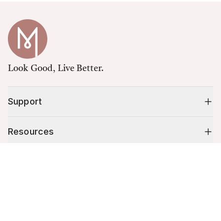
Look Good, Live Better.
Support
Resources
Cart (
0
)
Shop
Your cart is empty.
10% off your first order
Stay up to date on tips, promotions & more.