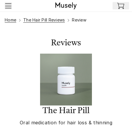
Skip to main content
Home
The Hair Pill Reviews
Review
Reviews
The Hair Pill
Oral medication for hair loss & thinning