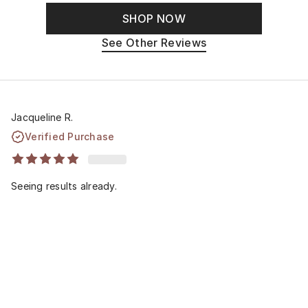
SHOP NOW
See Other Reviews
Jacqueline R.
Verified Purchase
Seeing results already.