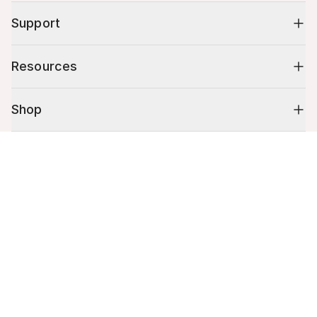
Support
Resources
Shop
Cart (
0
)
10% off your first order
Your cart is empty.
Stay up to date on tips, promotions & more.
Email address
Mobile phone number
By submitting this form, you agree to receive recurring automated
promotional and personalized marketing text message. Msg & data
rates may apply. View
Terms
&
Privacy
.