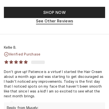
SHOP NOW
See Other Reviews
Kellie B.
Verified Purchase
Don’t give up! Patience is a virtue! I started the Hair Cream
about a month ago and was starting to get discouraged as
I hadn’t noticed any improvements. Today is the first day
that I noticed spots on my face that haven’t been smooth
like that since I was a kid! I am so excited to see what the
next month brings.
Reply from Musely: