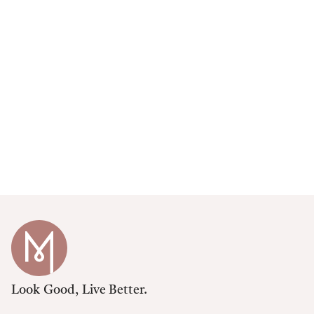
Look Good, Live Better.