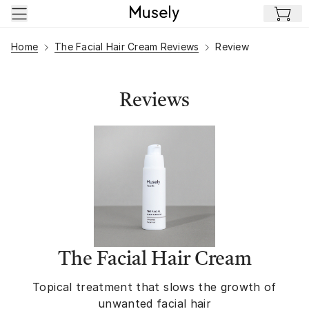
Skip to main content
Home
The Facial Hair Cream Reviews
Review
Reviews
The Facial Hair Cream
Topical treatment that slows the growth of
unwanted facial hair