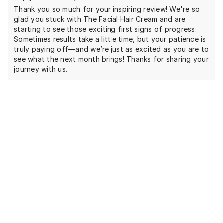
Thank you so much for your inspiring review! We're so
glad you stuck with The Facial Hair Cream and are
starting to see those exciting first signs of progress.
Sometimes results take a little time, but your patience is
truly paying off—and we’re just as excited as you are to
see what the next month brings! Thanks for sharing your
journey with us.