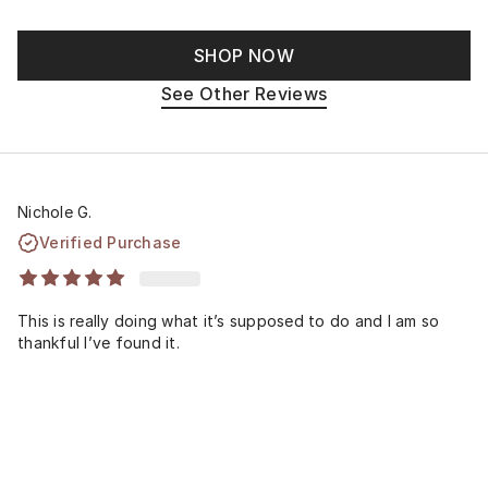
SHOP NOW
See Other Reviews
Nichole G.
Verified Purchase
This is really doing what it’s supposed to do and I am so
thankful I’ve found it.