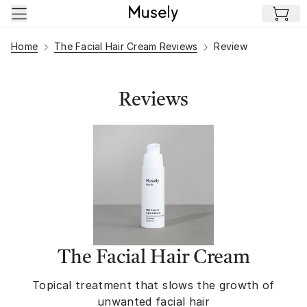
Skip to main content
Home
The Facial Hair Cream Reviews
Review
Reviews
The Facial Hair Cream
Topical treatment that slows the growth of
unwanted facial hair