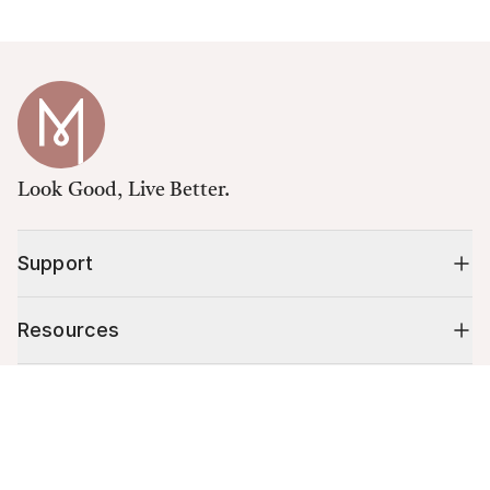
Look Good, Live Better.
Support
Resources
Cart (
0
)
Shop
Your cart is empty.
10% off your first order