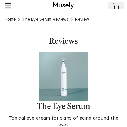
Skip to main content
Home
The Eye Serum Reviews
Review
Reviews
The Eye Serum
Topical eye cream for signs of aging around the
eyes