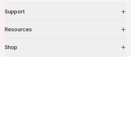
Support
Resources
Shop
Cart (
0
)
10% off your first order
Your cart is empty.
Stay up to date on tips, promotions & more.
Email address
Mobile phone number
By submitting this form, you agree to receive recurring automated
promotional and personalized marketing text message. Msg & data
rates may apply. View
Terms
&
Privacy
.