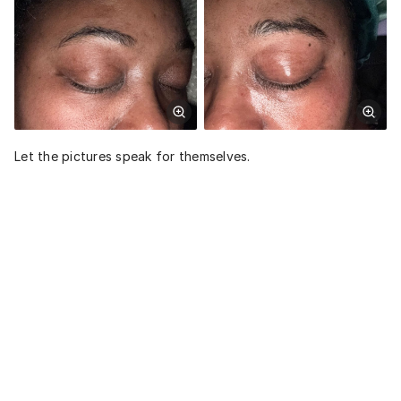
Let the pictures speak for themselves.