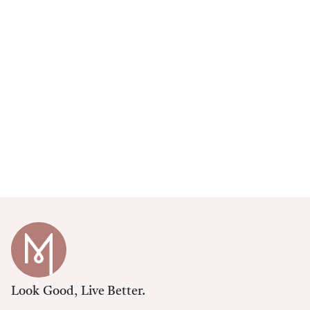
Look Good, Live Better.