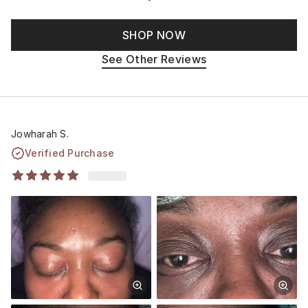
SHOP NOW
See Other Reviews
Jowharah S.
Verified Purchase