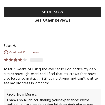
SHOP NOW
See Other Reviews
Eden H.
Verified Purchase
After 4 weeks of using the eye serum I do notice my dark
circles have lightened and I feel that my crows feet have
also lessened in depth. Still going strong and can’t wait to
see my progress in 2 months.
Reply from Musely:
Thanks so much for sharing your experience! We’re
thrilled you’re already seeing brighter dark circles and