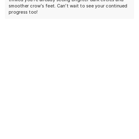
smoother crow’s feet. Can’t wait to see your continued
progress too!