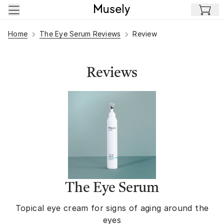
Skip to main content
Home
The Eye Serum Reviews
Review
Reviews
The Eye Serum
Topical eye cream for signs of aging around the
eyes