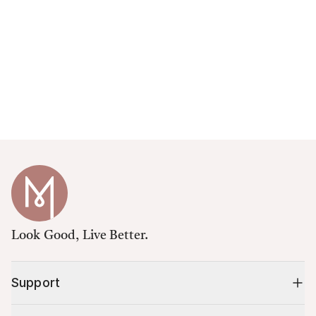
Look Good, Live Better.
Support