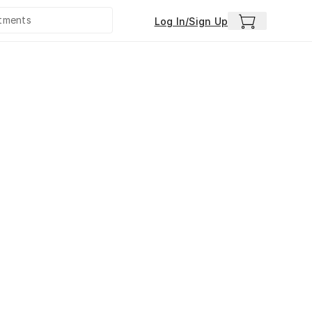
Log In/Sign Up