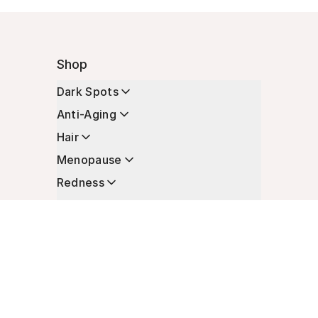
Shop
Dark Spots
Anti-Aging
Hair
Menopause
Redness
Enhancers
Longevity
Non-Prescription Essentials