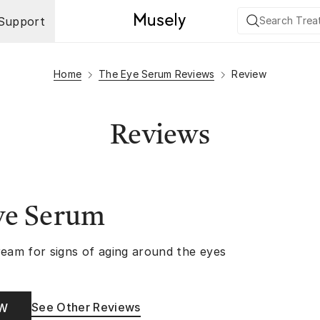
Support
Home
The Eye Serum Reviews
Review
Reviews
ye Serum
ream for signs of aging around the eyes
See Other Reviews
OW