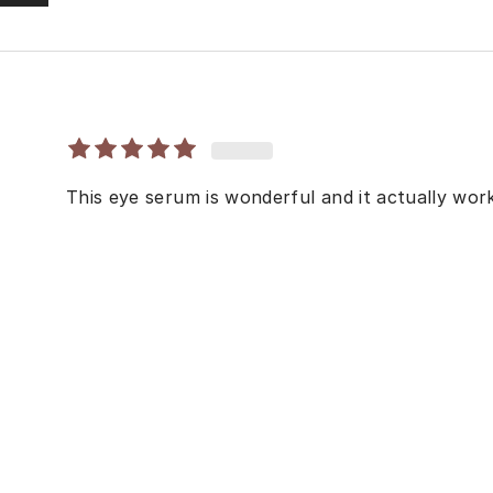
This eye serum is wonderful and it actually wor