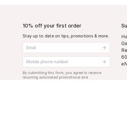
10% off your first order
Su
Stay up to date on tips, promotions & more.
He
Ge
Email address
Re
60
Mobile phone number
eN
By submitting this form, you agree to receive
recurring automated promotional and
personalized marketing text message. Msg &
data rates may apply. View
Terms
&
Privacy
.