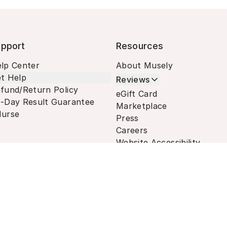
pport
Resources
lp Center
About Musely
t Help
Reviews
fund/Return Policy
eGift Card
-Day Result Guarantee
Marketplace
urse
Press
Careers
Website Accessibility
Terms