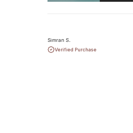
Simran S.
Verified Purchase