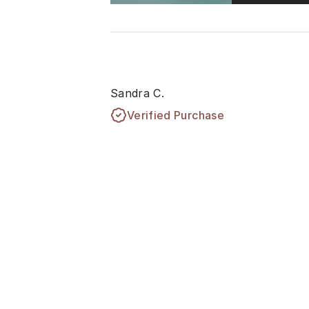
Sandra C.
Verified Purchase