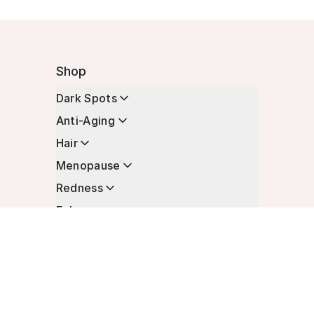
Shop
Dark Spots
Anti-Aging
Hair
Menopause
Redness
Enhancers
Longevity
Non-Prescription Essentials