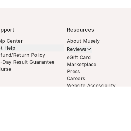
pport
Resources
lp Center
About Musely
t Help
Reviews
fund/Return Policy
eGift Card
-Day Result Guarantee
Marketplace
urse
Press
Careers
Website Accessibility
Terms