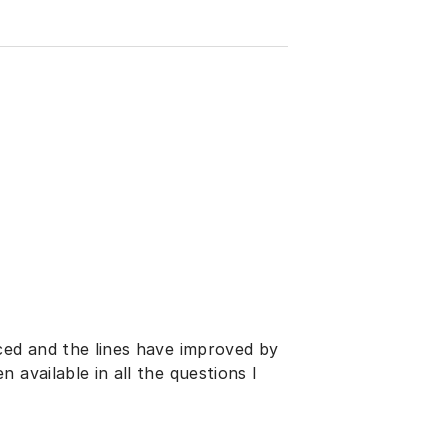
ced and the lines have improved by
 available in all the questions I