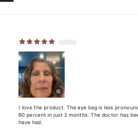
I love the product. The eye bag is less pronoun
80 percent in just 2 months. The doctor has been
have had.