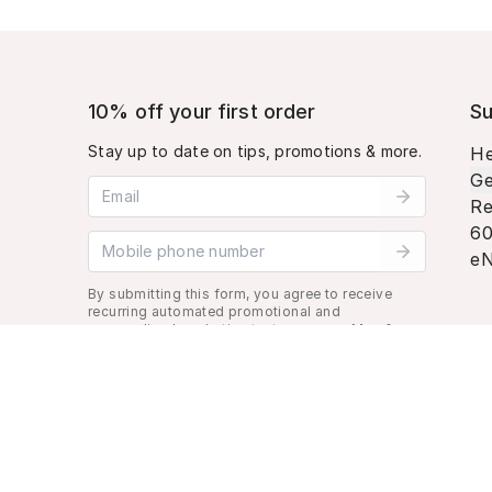
10% off your first order
Su
Stay up to date on tips, promotions & more.
He
Ge
Email address
Re
60
Mobile phone number
eN
By submitting this form, you agree to receive
recurring automated promotional and
personalized marketing text message. Msg &
data rates may apply. View
Terms
&
Privacy
.