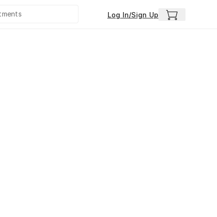
Log In/Sign Up