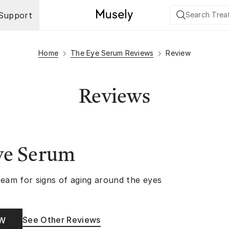
Support
Home
The Eye Serum Reviews
Review
Reviews
ye Serum
ream for signs of aging around the eyes
See Other Reviews
OW