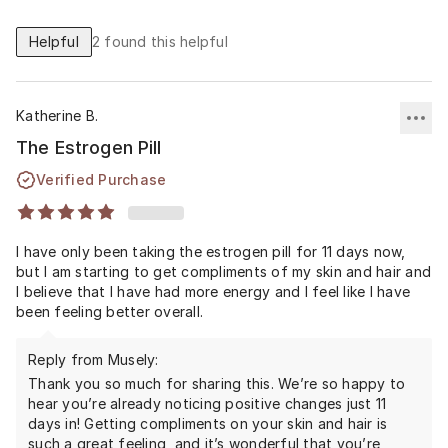
felt overall and look forward to continued treatment.
Helpful
2
found this helpful
Katherine B.
The Estrogen Pill
Verified Purchase
I have only been taking the estrogen pill for 11 days now,
but I am starting to get compliments of my skin and hair and
I believe that I have had more energy and I feel like I have
been feeling better overall.
Reply from Musely:
Thank you so much for sharing this. We’re so happy to
hear you’re already noticing positive changes just 11
days in! Getting compliments on your skin and hair is
such a great feeling, and it’s wonderful that you’re