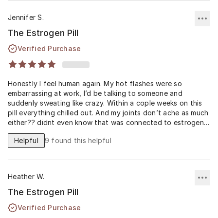
Jennifer S.
The Estrogen Pill
Verified Purchase
Honestly I feel human again. My hot flashes were so
embarrassing at work, I’d be talking to someone and
suddenly sweating like crazy. Within a cople weeks on this
pill everything chilled out. And my joints don’t ache as much
either?? didnt even know that was connected to estrogen.
Super greatful.
Helpful
9
found this helpful
Heather W.
The Estrogen Pill
Verified Purchase