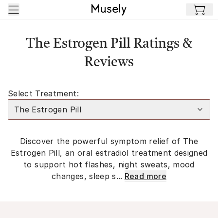
Skip to main content
The Estrogen Pill Ratings &
Reviews
Select Treatment:
The Estrogen Pill
Discover the powerful symptom relief of The
Estrogen Pill, an oral estradiol treatment designed
to support hot flashes, night sweats, mood
changes, sleep s...
Read more