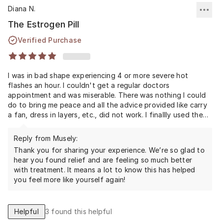
Diana N.
The Estrogen Pill
Verified Purchase
I was in bad shape experiencing 4 or more severe hot
flashes an hour. I couldn't get a regular doctors
appointment and was miserable. There was nothing I could
do to bring me peace and all the advice provided like carry
a fan, dress in layers, etc., did not work. I finallly used the
Musely service and I feel human again. I occassionally still
get a flash here and there but nothing like before. I am very
Reply from Musely:
relieved and grateful to feel better with this treatment. I
Thank you for sharing your experience. We’re so glad to
had very little side effects, only break-through bleeding but
hear you found relief and are feeling so much better
that was manageable.
with treatment. It means a lot to know this has helped
you feel more like yourself again!
Helpful
3
found this helpful