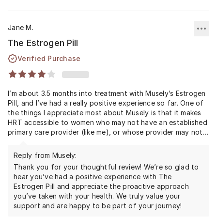
Jane M.
The Estrogen Pill
Verified Purchase
I’m about 3.5 months into treatment with Musely’s Estrogen
Pill, and I’ve had a really positive experience so far. One of
the things I appreciate most about Musely is that it makes
HRT accessible to women who may not have an established
primary care provider (like me), or whose provider may not
be fully informed about how important hormone
replacement can be for supporting healthy aging and long-
Reply from Musely:
term quality of life.
Thank you for your thoughtful review! We’re so glad to
hear you’ve had a positive experience with The
I chose to start proactively, before experiencing significant
Estrogen Pill and appreciate the proactive approach
peri symptoms, because I wanted to support hormone
you’ve taken with your health. We truly value your
stability through the transition rather than waiting until I
support and are happy to be part of your journey!
felt miserable. I noticed an immediate difference in how I