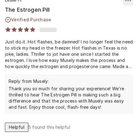
The Estrogen Pill
Verified Purchase
Just do it. Hot flashes, be damned! I no longer feel the need
to stick my head in the freezer. Hot flashes in Texas is no
joke, ladies. Thriller to jot have one since I started the
estrogen. I love how easy Musely makes the process and
how quickly the estrogen and progesterone came. Made a
huge different in my life.
Reply from Musely:
Thank you so much for sharing your experience! We’re
thrilled to hear The Estrogen Pill is making such a big
difference and that the process with Musely was easy
and fast. Enjoy those cool, flash-free days!
Helpful
5
found this helpful