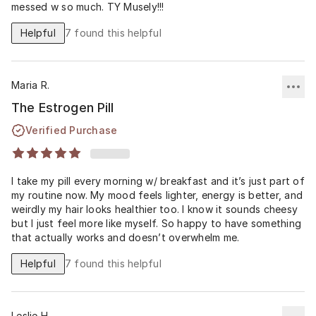
messed w so much. TY Musely!!!
Helpful
7
found this helpful
Maria R.
The Estrogen Pill
Verified Purchase
I take my pill every morning w/ breakfast and it’s just part of
my routine now. My mood feels lighter, energy is better, and
weirdly my hair looks healthier too. I know it sounds cheesy
but I just feel more like myself. So happy to have something
that actually works and doesn’t overwhelm me.
Helpful
7
found this helpful
Leslie H.