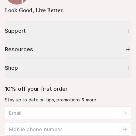
Look Good, Live Better.
Support
Resources
Shop
10% off your first order
Stay up to date on tips, promotions & more.
Email address
Mobile phone number