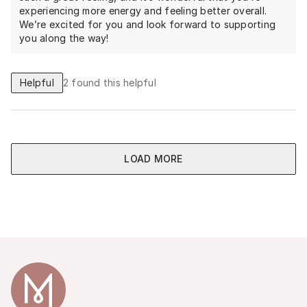
experiencing more energy and feeling better overall.
We’re excited for you and look forward to supporting
you along the way!
Helpful
2
found this helpful
LOAD MORE