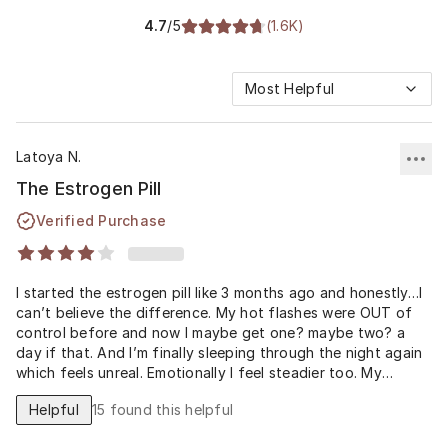
4.7
/5
(
1.6K
)
Most Helpful
Latoya N.
The Estrogen Pill
Verified Purchase
I started the estrogen pill like 3 months ago and honestly…I
can’t believe the difference. My hot flashes were OUT of
control before and now I maybe get one? maybe two? a
day if that. And I’m finally sleeping through the night again
which feels unreal. Emotionally I feel steadier too. My
husband even said, ‘you seem more like yourself again.’ I
Helpful
15
found this helpful
wish I had done this earlier