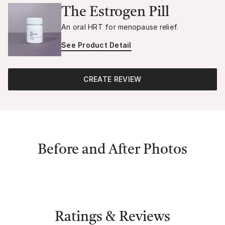
The Estrogen Pill
An oral HRT for menopause relief.
See Product Detail
CREATE REVIEW
Before and After Photos
Ratings & Reviews