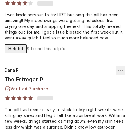
I was kinda nervous to try HRT but omg this pill has been
amazing!! My mood swings were getting ridiculous, like
crying one day and snapping the next. This totally leveled
things out for me. I got a little bloated the first week but it
went away quick. I feel so much more balanced now.
Helpful
8
found this helpful
Dana P.
The Estrogen Pill
Verified Purchase
The pill has been so easy to stick to. My night sweats were
killing my sleep and I legit felt like a zombie at work. Within a
few weeks, things started calming down. even my skin feels
less dry which was a surprise. Didn’t know low estrogen