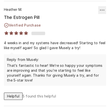
Heather M.
The Estrogen Pill
Verified Purchase
4 weeks in and my systems have decreased! Starting to feel
like myself again! So glad I gave Musely a try!
Reply from Musely:
That’s fantastic to hear! We’re so happy your symptoms
are improving and that you’re starting to feel like
yourself again. Thanks for giving Musely a try, and for
the 5-star love!
Helpful
5
found this helpful