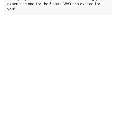
experience and for the 5 stars. We’re so excited for
you!