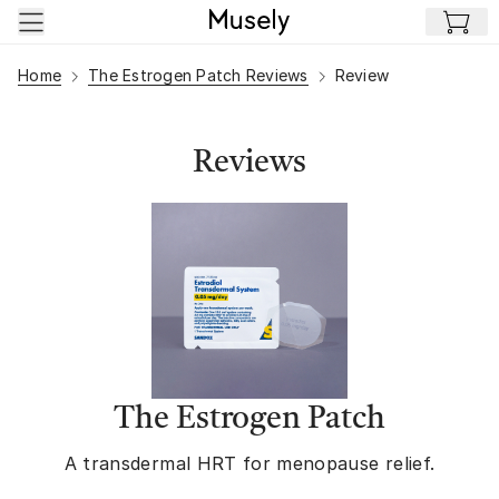
Skip to main content
Home
The Estrogen Patch Reviews
Review
Reviews
The Estrogen Patch
A transdermal HRT for menopause relief.