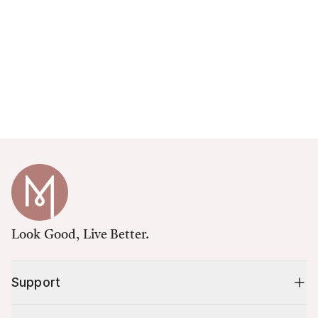
Look Good, Live Better.
Support