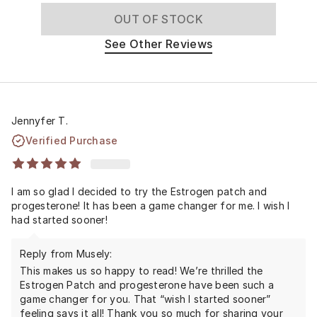
OUT OF STOCK
See Other Reviews
Jennyfer T.
Verified Purchase
I am so glad I decided to try the Estrogen patch and
progesterone! It has been a game changer for me. I wish I
had started sooner!
Reply from Musely:
This makes us so happy to read! We’re thrilled the
Estrogen Patch and progesterone have been such a
game changer for you. That “wish I started sooner”
feeling says it all! Thank you so much for sharing your