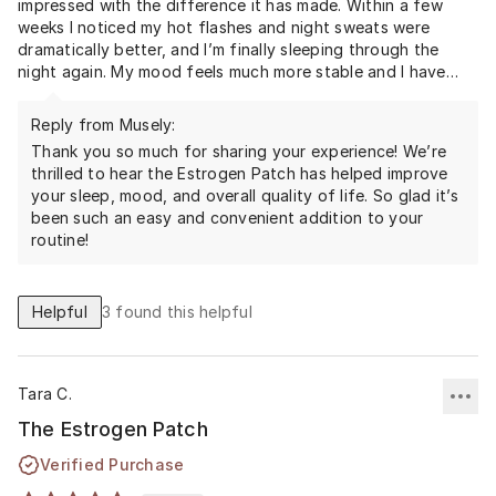
impressed with the difference it has made. Within a few
weeks I noticed my hot flashes and night sweats were
dramatically better, and I’m finally sleeping through the
night again. My mood feels much more stable and I have
more energy during the day, which has made a big
difference in my overall quality of life.
Reply from Musely:
One of the things I love most is how simple it is to use—just
Thank you so much for sharing your experience! We’re
changing the patch as directed and not having to remember
thrilled to hear the Estrogen Patch has helped improve
a daily pill. It’s discreet, convenient, and has fit easily into
your sleep, mood, and overall quality of life. So glad it’s
been such an easy and convenient addition to your
routine!
Helpful
3
found this helpful
Tara C.
The Estrogen Patch
Verified Purchase