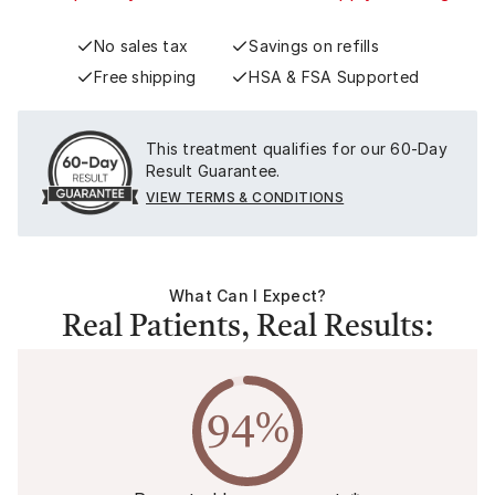
No sales tax
Savings on refills
Free shipping
HSA & FSA Supported
This treatment qualifies for our 60-Day
Result Guarantee.
VIEW TERMS & CONDITIONS
What Can I Expect?
Real Patients, Real Results:
94%