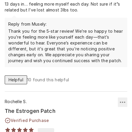
13 days in… feeling more myself each day. Not sure if it”s
related but I’ve lost almost 3lbs too.
Reply from Musely:
Thank you for the 5-star review! We’re so happy to hear
you’re feeling more like yourself each day—that’s
wonderful to hear. Everyone’s experience can be
different, but it’s great that you’re noticing positive
changes early on. We appreciate you sharing your
journey and wish you continued success with the patch.
Helpful
10
found this helpful
Rochelle S.
The Estrogen Patch
Verified Purchase