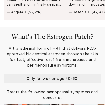
vanished!! and I'm finally sleeping
down and I'm not swea
through the night. It just feels
my sheets anymore. M
—
Angela T
(
55, WA
)
—
Yesenia L.
(
47, AZ
)
more steady, like no more
even noticed before I 
hormonal rollercoaster.
"
more like myself again 
What's
The Estrogen Patch
?
A transdermal form of HRT that delivers FDA-
approved bioidentical estrogen through the skin
for fast, effective relief from menopause and
perimenopause symptoms.
Only for women age 40-60.
Treats the following menopausal symptoms and
concerns: