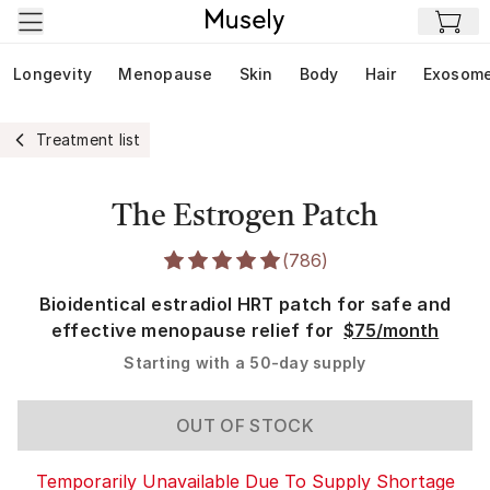
Skip to main content
Longevity
Menopause
Skin
Body
Hair
Exosom
Treatment list
The Estrogen Patch
(
786
)
Bioidentical estradiol HRT patch for safe and
effective menopause relief for
$75/month
Starting with a
50-day supply
OUT OF STOCK
Temporarily Unavailable Due To Supply Shortage