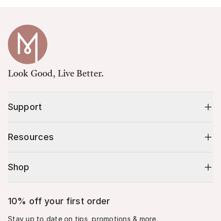
Look Good, Live Better.
Support
Resources
Shop
10% off your first order
Stay up to date on tips, promotions & more.