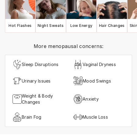
Hot Flashes
Night Sweats
Low Energy
Hair Changes
Ski
More menopausal concerns:
Sleep Disruptions
Vaginal Dryness
Urinary Issues
Mood Swings
Weight & Body
Anxiety
Changes
Brain Fog
Muscle Loss