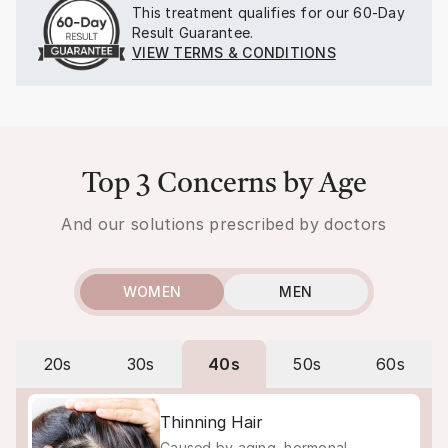
This treatment qualifies for our
60-Day
Result Guarantee.
VIEW TERMS & CONDITIONS
Top 3 Concerns by Age
And our solutions prescribed by doctors
WOMEN
MEN
20s
30s
40s
50s
60s
Thinning Hair
Caused by aging, hormonal