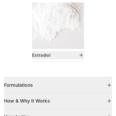
Estradiol
Formulations
How & Why It Works