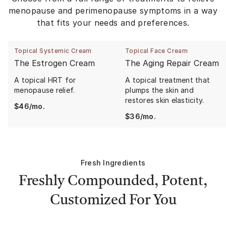
menopause and perimenopause symptoms in a way
that fits your needs and preferences.
Topical Systemic Cream
Topical Face Cream
The Estrogen Cream
The Aging Repair Cream
A topical HRT for
A topical treatment that
menopause relief.
plumps the skin and
restores skin elasticity.
$
46
/mo.
$
36
/mo.
Fresh Ingredients
Freshly Compounded, Potent,
Customized For You