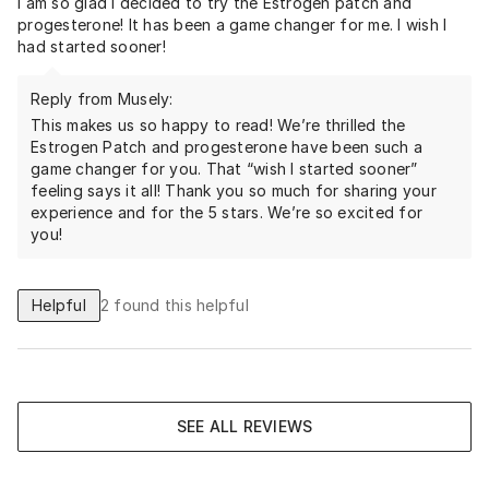
I am so glad I decided to try the Estrogen patch and
progesterone! It has been a game changer for me. I wish I
had started sooner!
Reply from Musely:
This makes us so happy to read! We’re thrilled the
Estrogen Patch and progesterone have been such a
game changer for you. That “wish I started sooner”
feeling says it all! Thank you so much for sharing your
experience and for the 5 stars. We’re so excited for
you!
Helpful
2
found this helpful
SEE ALL REVIEWS