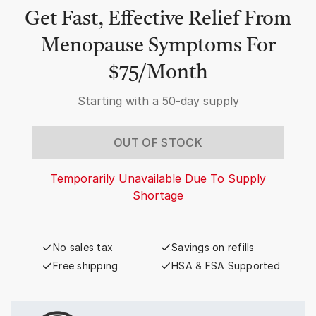
Get Fast, Effective Relief From
Menopause Symptoms For
$75/Month
Starting with a
50-day supply
OUT OF STOCK
Temporarily Unavailable Due To Supply
Shortage
No sales tax
Savings on refills
Free shipping
HSA & FSA Supported