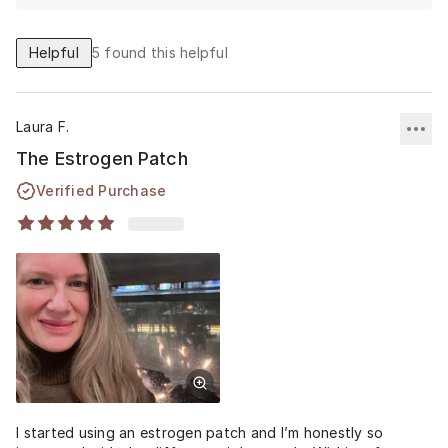
Helpful
5
found this helpful
Laura F.
The Estrogen Patch
Verified Purchase
I started using an estrogen patch and I’m honestly so