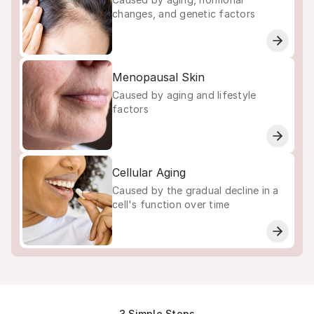
changes, and genetic factors
Menopausal Skin
Caused by aging and lifestyle
factors
Cellular Aging
Caused by the gradual decline in a
cell's function over time
3 Simple Steps