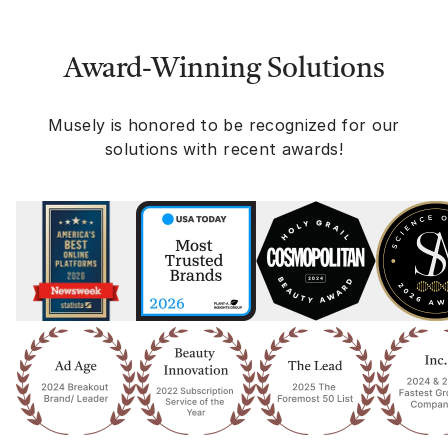
Award-Winning Solutions
Musely is honored to be recognized for our
solutions with recent awards!