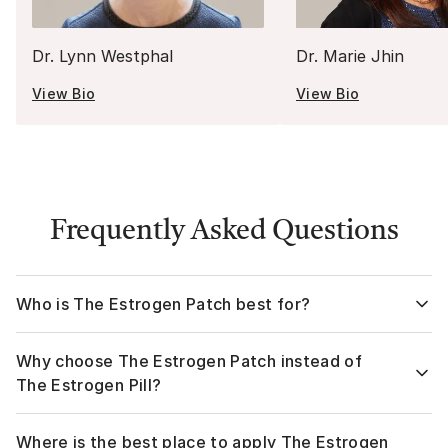
Dr. Lynn Westphal
Dr. Marie Jhin
View Bio
View Bio
Frequently Asked Questions
Who is The Estrogen Patch best for?
The Estrogen Patch is ideal for women who want steady,
Why choose The Estrogen Patch instead of
continuous symptom relief without taking a daily pill. It is
often recommended for those who prefer an HRT patch
The Estrogen Pill?
over oral estrogen, have digestive sensitivities, or want a
gentler option that bypasses the liver. Women at higher risk
1. Fewer systemic side effects
Where is the best place to apply The Estrogen
for clotting or who experience more hormone fluctuations
Because the estrogen bypasses the liver, many women