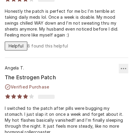
Honestly the patch is perfect for me bc I’m terrible at
taking daily meds lol. Once a week is doable. My mood
swings chilled WAY down and I’m not sweating thru my
sheets anymore. My husband even noticed before I did.
Feeling more like myself again :)
Helpful
8
found this helpful
Angela T.
The Estrogen Patch
Verified Purchase
I switched to the patch after pills were bugging my
stomach. I just slap it on once a week and forget about it.
My hot flashes basically vanished!! and I’m finally sleeping
through the night. It just feels more steady, like no more
hormonal rollercoaster.