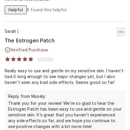
Helpful
8
found this helpful
Sarah I.
The Estrogen Patch
Verified Purchase
Really easy to use and gentle on my sensitive skin. I haven't
had it long enough to see major changes yet, but I also
haven't seen any bad side effects. Seems good so far!
Reply from Musely:
Thank you for your review! We’re so glad to hear the
Estrogen Patch has been easy to use and gentle on your
sensitive skin. It’s great that you haven’t experienced
any side effects so far, and we hope you continue to
see positive changes with a bit more time!