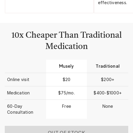
effectiveness.
10x Cheaper Than Traditional
Medication
Traditional
Online visit
$20
$200+
Medication
$75/mo.
$400-$1000+
60-Day
Free
None
Consultation
OUT OF STOCK