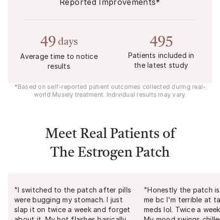
Reported Improvements*
49
495
days
Patients included in
Average time to notice
the latest study
results
*Based on self-reported patient outcomes collected during real-
world Musely treatment. Individual results may vary.
Meet Real Patients of
The Estrogen Patch
"
I switched to the patch after pills
"
Honestly the patch is
were bugging my stomach. I just
me bc I'm terrible at t
slap it on twice a week and forget
meds lol. Twice a week
about it. My hot flashes basically
My mood swings chill