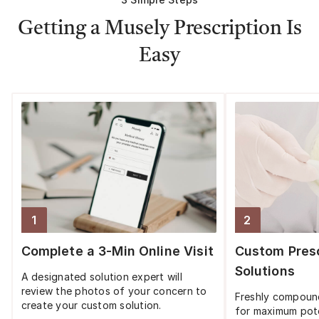
Getting a Musely Prescription Is
Easy
1
2
Step
1
:
Step
2
:
Complete a 3-Min Online Visit
Custom Presc
Solutions
A designated solution expert will
review the photos of your concern to
Freshly compoun
create your custom solution.
for maximum pot