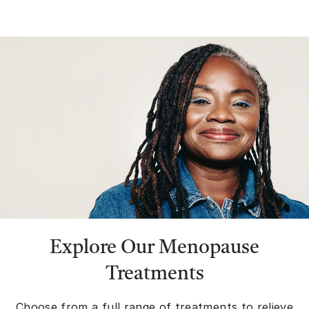
Explore Our Menopause
Treatments
Choose from a full range of treatments to relieve