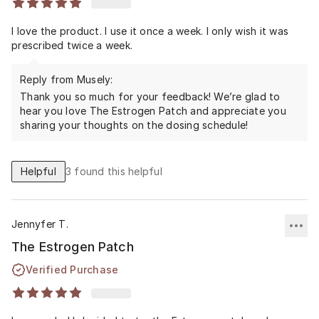
I love the product. I use it once a week. I only wish it was
prescribed twice a week.
Reply from Musely:
Thank you so much for your feedback! We’re glad to
hear you love The Estrogen Patch and appreciate you
sharing your thoughts on the dosing schedule!
Helpful
3
found this helpful
Jennyfer T.
The Estrogen Patch
Verified Purchase