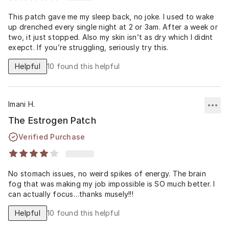
This patch gave me my sleep back, no joke. I used to wake
up drenched every single night at 2 or 3am. After a week or
two, it just stopped. Also my skin isn’t as dry which I didnt
exepct. If you’re struggling, seriously try this.
Helpful
10
found this helpful
Imani H.
The Estrogen Patch
Verified Purchase
No stomach issues, no weird spikes of energy. The brain
fog that was making my job impossible is SO much better. I
can actually focus…thanks musely!!!
Helpful
10
found this helpful