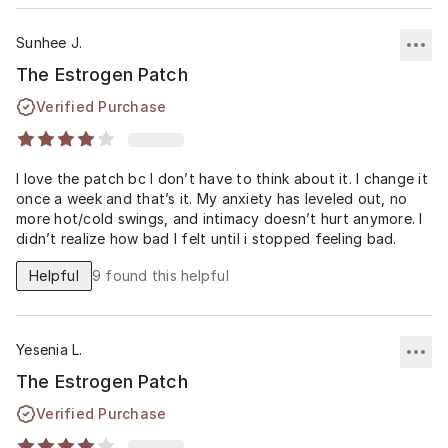
Sunhee J.
The Estrogen Patch
Verified Purchase
I love the patch bc I don’t have to think about it. I change it
once a week and that’s it. My anxiety has leveled out, no
more hot/cold swings, and intimacy doesn’t hurt anymore. I
didn’t realize how bad I felt until i stopped feeling bad.
Helpful
9
found this helpful
Yesenia L.
The Estrogen Patch
Verified Purchase