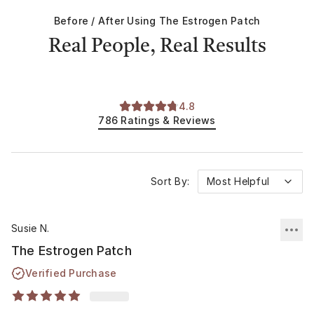
Before / After Using
The Estrogen Patch
Real People, Real Results
4.8
786
Ratings & Reviews
Sort By:
Most Helpful
Susie N.
The Estrogen Patch
Verified Purchase