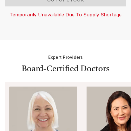
Temporarily Unavailable Due To Supply Shortage
Expert Providers
Board-Certified Doctors