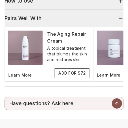
How to Use
Pairs Well With
The Aging Repair
Cream
A topical treatment
that plumps the skin
and restores skin
elasticity.
ADD FOR $72
Learn More
Learn More