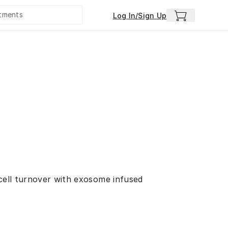
Log In/Sign Up
 cell turnover with exosome infused