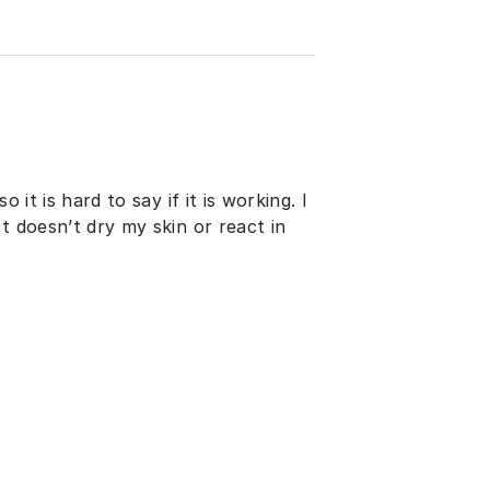
 it is hard to say if it is working. I
t doesn’t dry my skin or react in