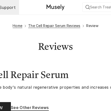
Support
Home
The Cell Repair Serum Reviews
Review
Reviews
ll Repair Serum
e body's natural regenerative properties and increases
See Other Reviews
OW