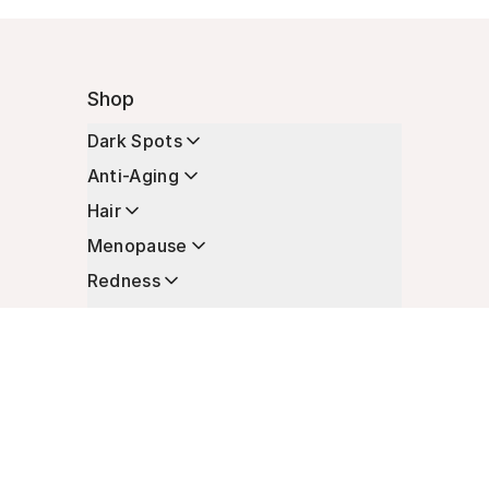
Shop
Dark Spots
Anti-Aging
Hair
Menopause
Redness
Enhancers
Longevity
Non-Prescription Essentials