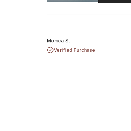
Monica S.
Verified Purchase