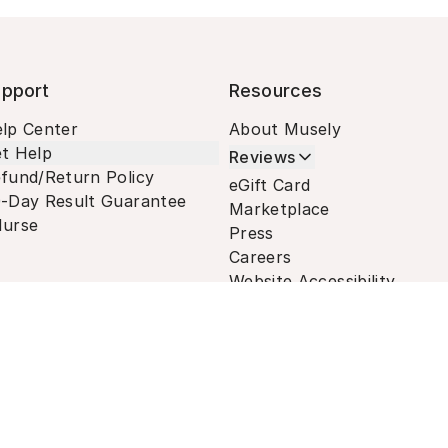
pport
Resources
lp Center
About Musely
t Help
Reviews
fund/Return Policy
eGift Card
-Day Result Guarantee
Marketplace
urse
Press
Careers
Website Accessibility
Terms