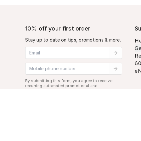
10% off your first order
Su
Stay up to date on tips, promotions & more.
He
Ge
Email address
Re
60
Mobile phone number
eN
By submitting this form, you agree to receive
recurring automated promotional and
personalized marketing text message. Msg &
data rates may apply. View
Terms
&
Privacy
.