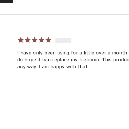
I have only been using for a little over a month so
do hope it can replace my tretinoin. This produc
any way. I am happy with that.