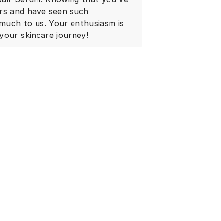
ars and have seen such
much to us. Your enthusiasm is
your skincare journey!