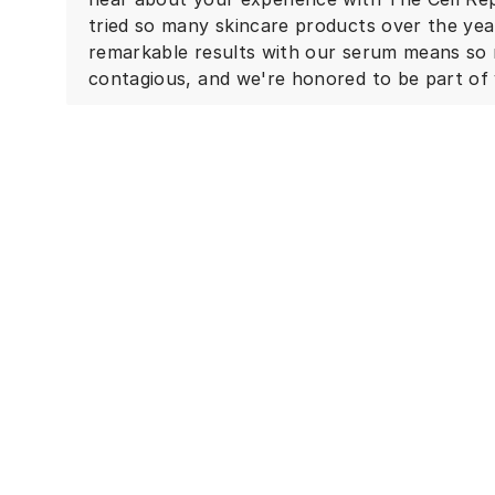
tried so many skincare products over the ye
remarkable results with our serum means so 
contagious, and we're honored to be part of 