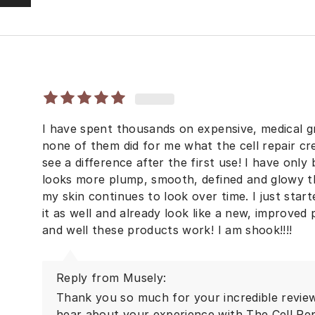
I have spent thousands on expensive, medical g
none of them did for me what the cell repair c
see a difference after the first use! I have onl
looks more plump, smooth, defined and glowy th
my skin continues to look over time. I just star
it as well and already look like a new, improved
and well these products work! I am shook!!!!
Reply from Musely:
Thank you so much for your incredible review!
hear about your experience with The Cell Re