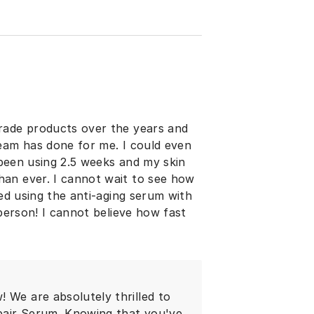
rade products over the years and
ream has done for me. I could even
y been using 2.5 weeks and my skin
an ever. I cannot wait to see how
ted using the anti-aging serum with
 person! I cannot believe how fast
 We are absolutely thrilled to
pair Serum. Knowing that you've