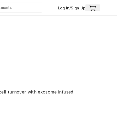
Log In/Sign Up
 cell turnover with exosome infused