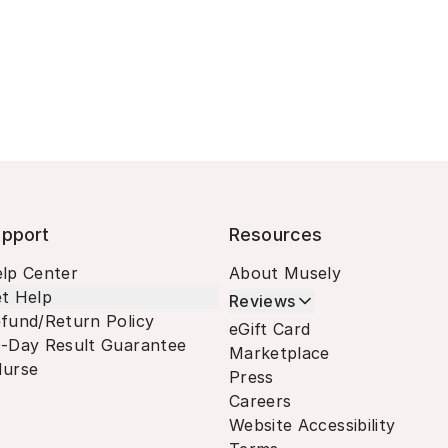
pport
Resources
lp Center
About Musely
t Help
Reviews
fund/Return Policy
eGift Card
-Day Result Guarantee
Marketplace
urse
Press
Careers
Website Accessibility