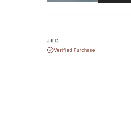
Jill D.
Verified Purchase