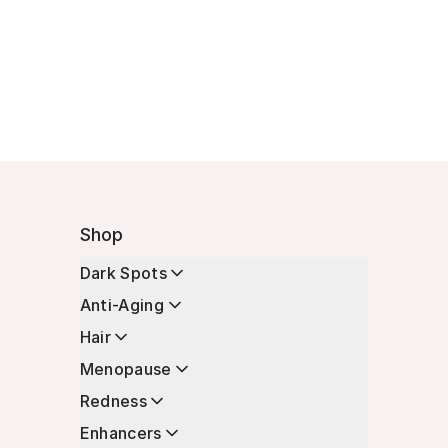
Shop
Dark Spots
Anti-Aging
Hair
Menopause
Redness
Enhancers