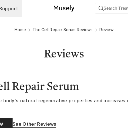
Support
Home
The Cell Repair Serum Reviews
Review
Reviews
ll Repair Serum
e body's natural regenerative properties and increases
See Other Reviews
OW