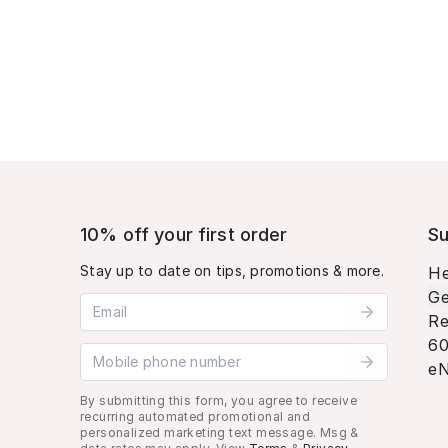
10% off your first order
Su
Stay up to date on tips, promotions & more.
He
Ge
Email address
Re
60
Mobile phone number
eN
By submitting this form, you agree to receive
recurring automated promotional and
personalized marketing text message. Msg &