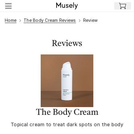
Skip to main content
Home
The Body Cream Reviews
Review
Reviews
The Body Cream
Topical cream to treat dark spots on the body