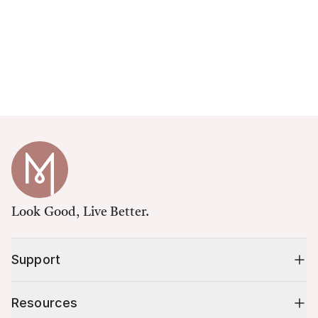
Look Good, Live Better.
Support
Resources