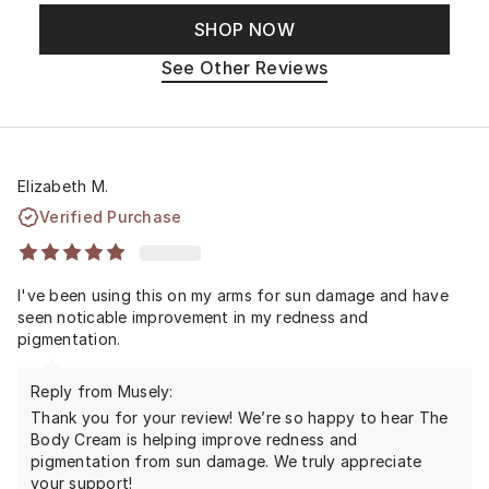
SHOP NOW
See Other Reviews
Elizabeth M.
Verified Purchase
I've been using this on my arms for sun damage and have
seen noticable improvement in my redness and
pigmentation.
Reply from Musely:
Thank you for your review! We’re so happy to hear The
Body Cream is helping improve redness and
pigmentation from sun damage. We truly appreciate
your support!