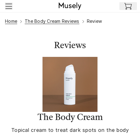
Skip to main content
Home
The Body Cream Reviews
Review
Reviews
The Body Cream
Topical cream to treat dark spots on the body