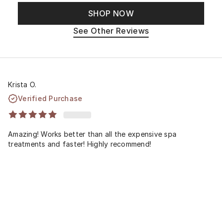
SHOP NOW
See Other Reviews
Krista O.
Verified Purchase
Amazing! Works better than all the expensive spa
treatments and faster! Highly recommend!