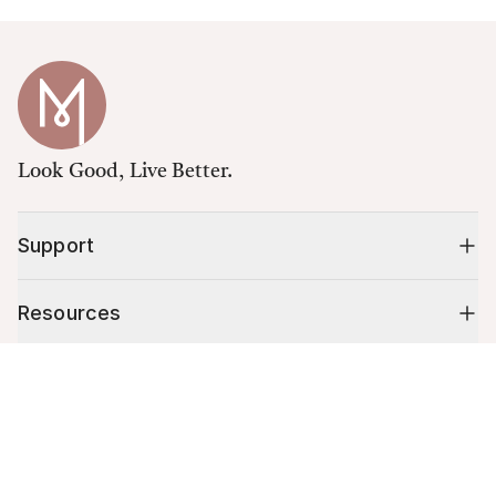
Look Good, Live Better.
Support
Resources
Cart (
0
)
Shop
Your cart is empty.
10% off your first order