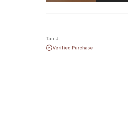
Tao J.
Verified Purchase