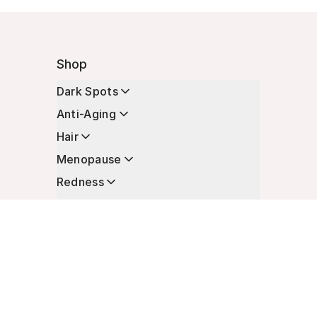
Shop
Dark Spots
Anti-Aging
Hair
Menopause
Redness
Enhancers
Longevity
Non-Prescription Essentials