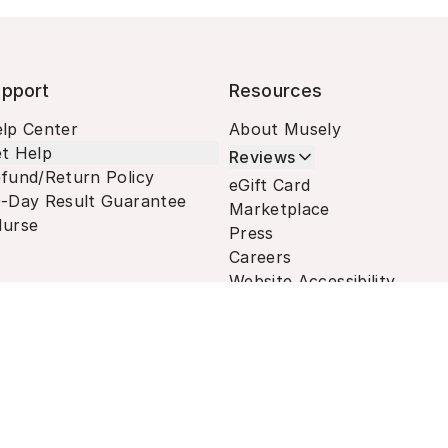
pport
Resources
lp Center
About Musely
t Help
Reviews
fund/Return Policy
eGift Card
-Day Result Guarantee
Marketplace
urse
Press
Careers
Website Accessibility
Terms