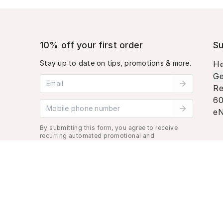
10% off your first order
Su
Stay up to date on tips, promotions & more.
He
Ge
Email address
Re
60
Mobile phone number
eN
By submitting this form, you agree to receive
recurring automated promotional and
personalized marketing text message. Msg &
data rates may apply. View
Terms
&
Privacy
.