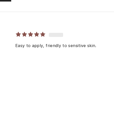
Easy to apply, friendly to sensitive skin.