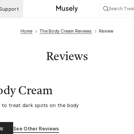
Support
Home
The Body Cream Reviews
Review
Reviews
ody Cream
 to treat dark spots on the body
See Other Reviews
OW