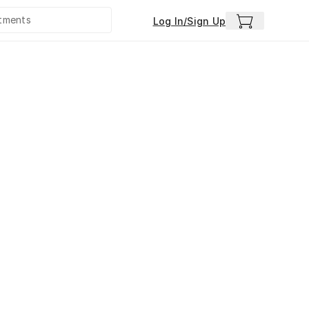
Log In/Sign Up