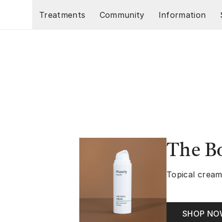
Skip to main content
Treatments
Community
Information
The B
Topical cream
SHOP N