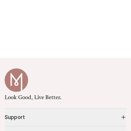
Look Good, Live Better.
Support