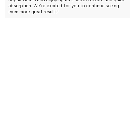
absorption. We’re excited for you to continue seeing
even more great results!