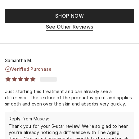
SHOP NOW
See Other Reviews
Samantha M.
Verified Purchase
Just starting this treatment and can already see a
difference. The texture of the product is great and applies
smooth and even over the skin and absorbs very quickly.
Reply from Musely:
Thank you for your 5-star review! We’re so glad to hear
you’re already noticing a difference with The Aging
Repair Cream and enjoying its smooth texture and quick