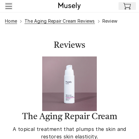
Skip to main content
Home
The Aging Repair Cream Reviews
Review
Reviews
The Aging Repair Cream
A topical treatment that plumps the skin and
restores skin elasticity.