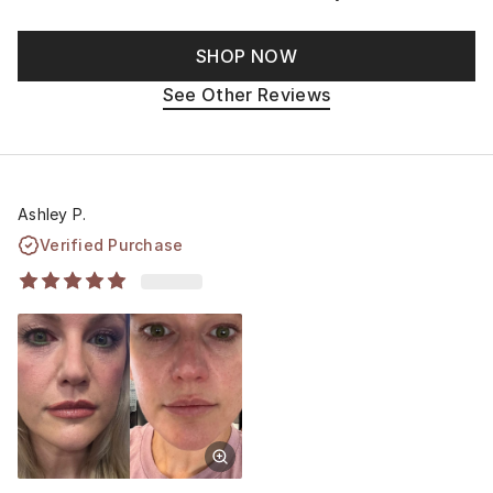
SHOP NOW
See Other Reviews
Ashley P.
Verified Purchase