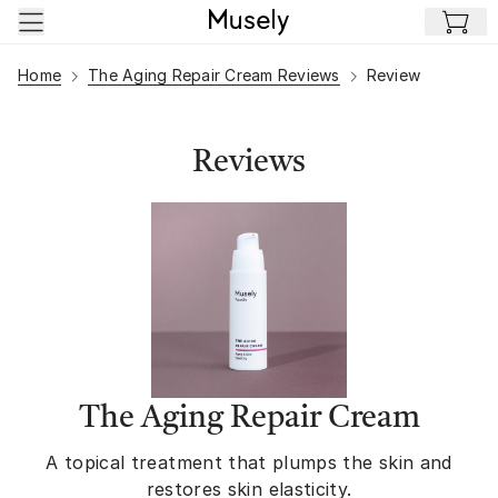
Skip to main content
Home
The Aging Repair Cream Reviews
Review
Reviews
The Aging Repair Cream
A topical treatment that plumps the skin and
restores skin elasticity.