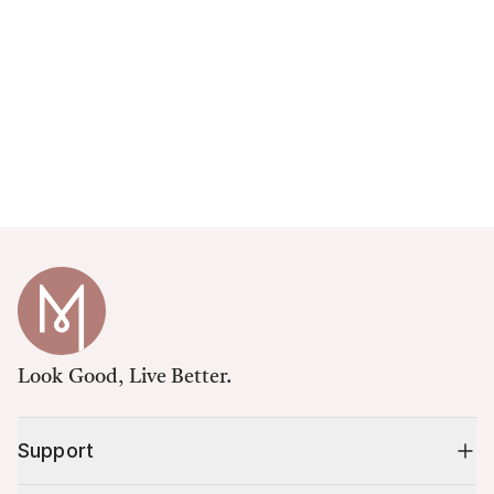
Look Good, Live Better.
Support