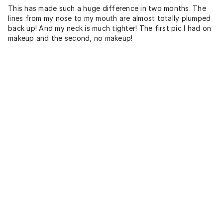
This has made such a huge difference in two months. The
lines from my nose to my mouth are almost totally plumped
back up! And my neck is much tighter! The first pic I had on
makeup and the second, no makeup!